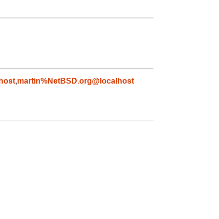
host
,
martin%NetBSD.org@localhost