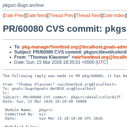
pkgsrc-Bugs archive
[
Date Prev
][
Date Next
][
Thread Prev
][
Thread Next
][
Date Index
]
PR/60080 CVS commit: pkgsrc
To
:
pkg-manager%netbsd.org@localhost
,
gnats-adm
Subject
:
PR/60080 CVS commit: pkgsrc/devel/colordi
From
:
"Thomas Klausner" <
wiz%netbsd.org@localh
Date: Sun, 15 Mar 2026 18:35:01 +0000 (UTC)
The following reply was made to PR pkg/60080; it has be
From: "Thomas Klausner" <wiz%netbsd.org@localhost>

To: gnats-bugs%gnats.NetBSD.org@localhost

Cc: 

Subject: PR/60080 CVS commit: pkgsrc/devel/colordiff

Date: Sun, 15 Mar 2026 18:19:48 +0000

 Module Name:	pkgsrc

 Committed By:	wiz

 Date:		Sun Mar 15 18:19:48 UTC 2026

 Modified Files:
