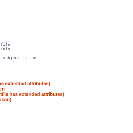
has extended attributes)
en
tfile has extended attributes)
oken)