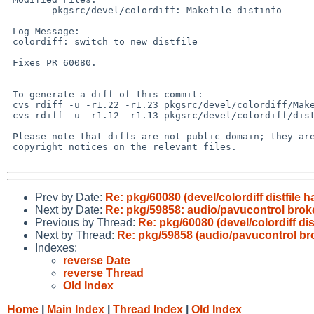
 	pkgsrc/devel/colordiff: Makefile distinfo

 Log Message:

 colordiff: switch to new distfile

 Fixes PR 60080.

 To generate a diff of this commit:

 cvs rdiff -u -r1.22 -r1.23 pkgsrc/devel/colordiff/Makefile

 cvs rdiff -u -r1.12 -r1.13 pkgsrc/devel/colordiff/distinfo

 Please note that diffs are not public domain; they are subject to the

 copyright notices on the relevant files.

Prev by Date:
Re: pkg/60080 (devel/colordiff distfile 
Next by Date:
Re: pkg/59858: audio/pavucontrol brok
Previous by Thread:
Re: pkg/60080 (devel/colordiff dis
Next by Thread:
Re: pkg/59858 (audio/pavucontrol br
Indexes:
reverse Date
reverse Thread
Old Index
Home
|
Main Index
|
Thread Index
|
Old Index