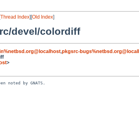
[
Thread Index
][
Old Index
]
/devel/colordiff
in%netbsd.org@localhost
,
pkgsrc-bugs%netbsd.org@local
ff
ost
>
en noted by GNATS.
