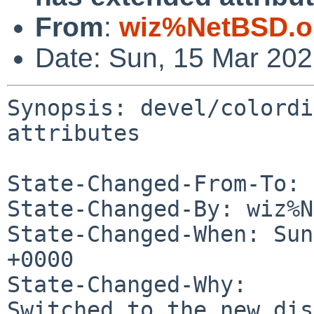
From
:
wiz%NetBSD.o
Date: Sun, 15 Mar 20
Synopsis: devel/colordi
attributes

State-Changed-From-To: 
State-Changed-By: wiz%N
State-Changed-When: Sun
+0000

State-Changed-Why:

Switched to the new dis