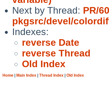
Next by Thread:
PR/6
pkgsrc/devel/colordif
Indexes:
reverse Date
reverse Thread
Old Index
Home
|
Main Index
|
Thread Index
|
Old Index