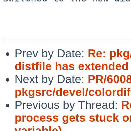
Prev by Date:
Re: pkg
distfile has extended
Next by Date:
PR/600
pkgsrc/devel/colordif
Previous by Thread:
R
process gets stuck o
variable)