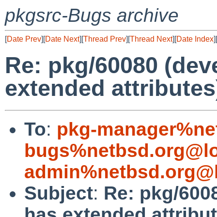
pkgsrc-Bugs archive
[
Date Prev
][
Date Next
][
Thread Prev
][
Thread Next
][
Date Index
]
Re: pkg/60080 (devel
extended attributes
To
:
pkg-manager%net
bugs%netbsd.org@lo
admin%netbsd.org@l
Subject
:
Re: pkg/60080
has extended attribu