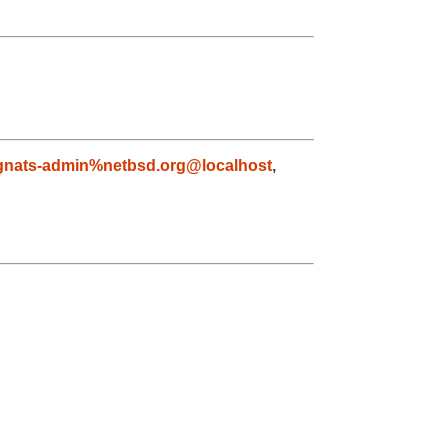
gnats-admin%netbsd.org@localhost
,