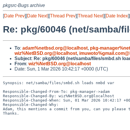
pkgsrc-Bugs archive
[
Date Prev
][
Date Next
][
Thread Prev
][
Thread Next
][
Date Index
]
Re: pkg/60046 (net/samba/fi
To
:
adam%netbsd.org@localhost
,
pkg-manager%net
wiz%NetBSD.org@localhost
,
imuwoto%gmail.com@l
Subject
:
Re: pkg/60046 (net/samba/files/smbd.sh lo
From
:
wiz%NetBSD.org@localhost
Date: Sun, 1 Mar 2026 10:42:17 +0000 (UTC)
Synopsis: net/samba/files/smbd.sh loads nmbd var

Responsible-Changed-From-To: pkg-manager->adam

Responsible-Changed-By: wiz%NetBSD.org@localhost

Responsible-Changed-When: Sun, 01 Mar 2026 10:42:17 +00
Responsible-Changed-Why:

Adam, this mentions a commit from you, can you please t
Thanks.
