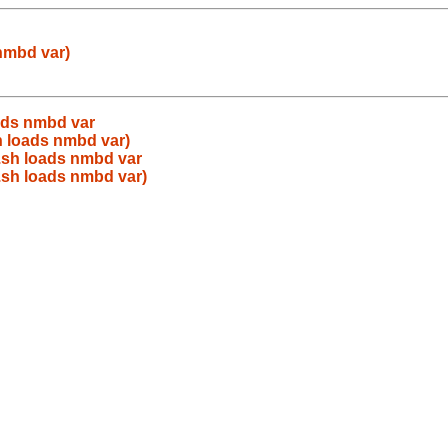
nmbd var)
ads nmbd var
h loads nmbd var)
.sh loads nmbd var
.sh loads nmbd var)