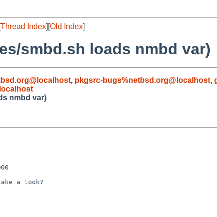
[
Thread Index
][
Old Index
]
les/smbd.sh loads nmbd var)
bsd.org@localhost
,
pkgsrc-bugs%netbsd.org@localhost
,
ocalhost
ads nmbd var)
00

ake a look?
