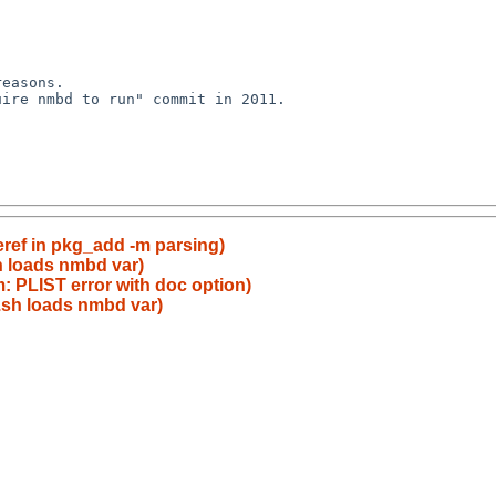
easons.

ire nmbd to run" commit in 2011.

eref in pkg_add -m parsing)
h loads nmbd var)
: PLIST error with doc option)
.sh loads nmbd var)