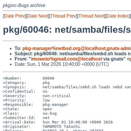
pkgsrc-Bugs archive
[
Date Prev
][
Date Next
][
Thread Prev
][
Thread Next
][
Date Index
]
pkg/60046: net/samba/files
To
:
pkg-manager%netbsd.org@localhost
,
gnats-adm
Subject
:
pkg/60046: net/samba/files/smbd.sh loads 
From
:
"
imuwoto%gmail.com@localhost
via gnats" <
Date: Sun, 1 Mar 2026 10:40:00 +0000 (UTC)
>Number:         60046

>Category:       pkg

>Synopsis:       net/samba/files/smbd.sh loads nmbd var
>Confidential:   no

>Severity:       non-critical

>Priority:       low

>Responsible:    pkg-manager

>State:          open

>Class:          sw-bug

>Submitter-Id:   net

>Arrival-Date:   Sun Mar 01 10:40:00 +0000 2026

>Originator:     YAMAMOTO Takashi

>Release:        NetBSD 10.1, pkgsrc-2025Q4
