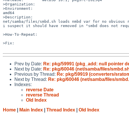
>Organization:

>Environment:

amd64

>Description:

net/samba/files/smbd.sh loads nmbd var for no obvious r
i suspect it should have removed in "smbd does not requ
>How-To-Repeat:

>Fix:

Prev by Date:
Re: pkg/59991 (pkg_add: null pointer d
Next by Date:
Re: pkg/60046 (net/samba/files/smbd.s
Previous by Thread:
Re: pkg/59919 (converters/sratom
Next by Thread:
Re: pkg/60046 (net/samba/files/smbd
Indexes:
reverse Date
reverse Thread
Old Index
Home
|
Main Index
|
Thread Index
|
Old Index