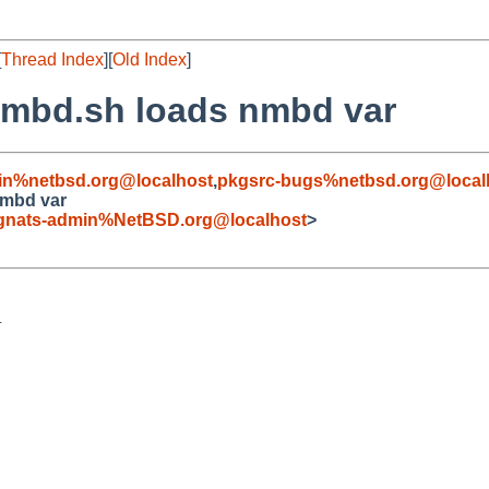
[
Thread Index
][
Old Index
]
/smbd.sh loads nmbd var
in%netbsd.org@localhost
,
pkgsrc-bugs%netbsd.org@local
nmbd var
gnats-admin%NetBSD.org@localhost
>

