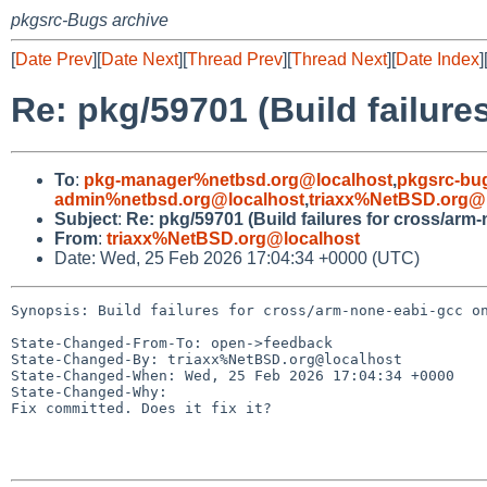
pkgsrc-Bugs archive
[
Date Prev
][
Date Next
][
Thread Prev
][
Thread Next
][
Date Index
]
Re: pkg/59701 (Build failur
To
:
pkg-manager%netbsd.org@localhost
,
pkgsrc-bu
admin%netbsd.org@localhost
,
triaxx%NetBSD.org@l
Subject
:
Re: pkg/59701 (Build failures for cross/ar
From
:
triaxx%NetBSD.org@localhost
Date: Wed, 25 Feb 2026 17:04:34 +0000 (UTC)
Synopsis: Build failures for cross/arm-none-eabi-gcc on
State-Changed-From-To: open->feedback

State-Changed-By: triaxx%NetBSD.org@localhost

State-Changed-When: Wed, 25 Feb 2026 17:04:34 +0000

State-Changed-Why:

Fix committed. Does it fix it?
