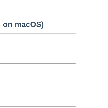
cc on macOS)