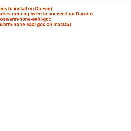
ils to install on Darwin)
uires running twice to succeed on Darwin)
oss/arm-none-eabi-gcc
ross/arm-none-eabi-gcc on macOS)