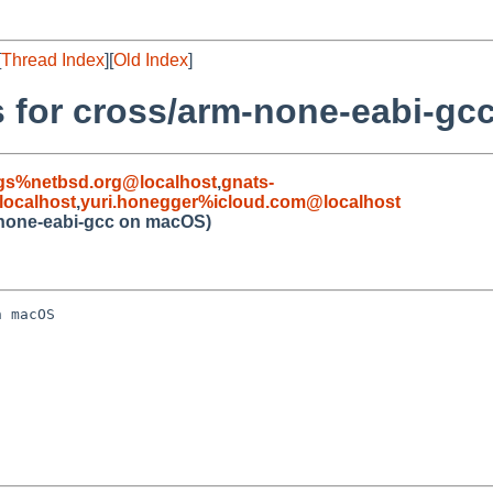
[
Thread Index
][
Old Index
]
es for cross/arm-none-eabi-g
gs%netbsd.org@localhost
,
gnats-
ocalhost
,
yuri.honegger%icloud.com@localhost
m-none-eabi-gcc on macOS)
 macOS
