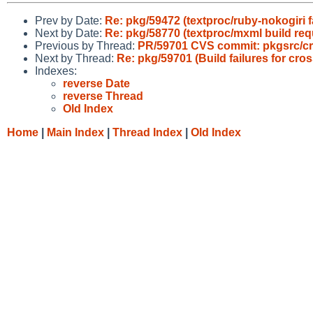
Prev by Date:
Re: pkg/59472 (textproc/ruby-nokogiri fa
Next by Date:
Re: pkg/58770 (textproc/mxml build req
Previous by Thread:
PR/59701 CVS commit: pkgsrc/cr
Next by Thread:
Re: pkg/59701 (Build failures for c
Indexes:
reverse Date
reverse Thread
Old Index
Home
|
Main Index
|
Thread Index
|
Old Index