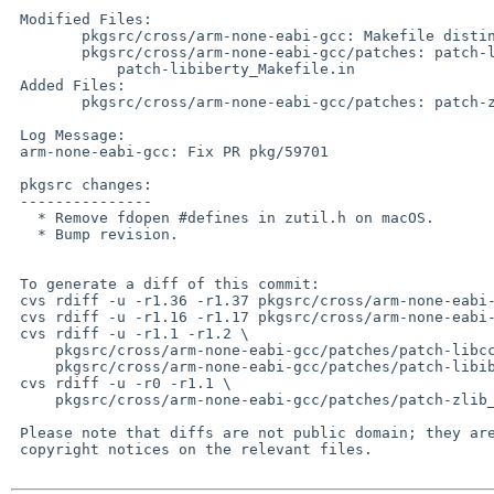
 Modified Files:

 	pkgsrc/cross/arm-none-eabi-gcc: Makefile distinfo

 	pkgsrc/cross/arm-none-eabi-gcc/patches: patch-libcc1_configure

 	    patch-libiberty_Makefile.in

 Added Files:

 	pkgsrc/cross/arm-none-eabi-gcc/patches: patch-zlib_zutil.h

 Log Message:

 arm-none-eabi-gcc: Fix PR pkg/59701

 pkgsrc changes:

 ---------------

   * Remove fdopen #defines in zutil.h on macOS.

   * Bump revision.

 To generate a diff of this commit:

 cvs rdiff -u -r1.36 -r1.37 pkgsrc/cross/arm-none-eabi-gcc/Makefile

 cvs rdiff -u -r1.16 -r1.17 pkgsrc/cross/arm-none-eabi-gcc/distinfo

 cvs rdiff -u -r1.1 -r1.2 \

     pkgsrc/cross/arm-none-eabi-gcc/patches/patch-libcc1_configure \

     pkgsrc/cross/arm-none-eabi-gcc/patches/patch-libiberty_Makefile.in

 cvs rdiff -u -r0 -r1.1 \

     pkgsrc/cross/arm-none-eabi-gcc/patches/patch-zlib_zutil.h

 Please note that diffs are not public domain; they are subject to the

 copyright notices on the relevant files.
