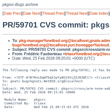
pkgsrc-Bugs archive
[
Date Prev
][
Date Next
][
Thread Prev
][
Thread Next
][
Date Index
]
PR/59701 CVS commit: pkgs
To
:
pkg-manager%netbsd.org@localhost
,
gnats-adm
bugs%netbsd.org@localhost
,
yuri.honegger%icloud
Subject
:
PR/59701 CVS commit: pkgsrc/cross/arm-n
From
:
Frédéric Fauberteau <
triaxx%netbsd.org@loc
Date: Wed, 25 Feb 2026 09:20:01 +0000 (UTC)
The following reply was made to PR pkg/59701; it has be
From: =?UTF-8?B?RnLDqWTDqXJpYyBGYXViZXJ0ZWF1?= <triaxx%
To: gnats-bugs%gnats.NetBSD.org@localhost

Cc: 

Subject: PR/59701 CVS commit: pkgsrc/cross/arm-none-eab
Date: Wed, 25 Feb 2026 09:15:03 +0000

 Module Name:	pkgsrc

 Committed By:	triaxx

 Date:		Wed Feb 25 09:15:03 UTC 2026
