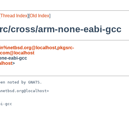
[
Thread Index
][
Old Index
]
rc/cross/arm-none-eabi-gcc
in%netbsd.org@localhost
,
pkgsrc-
.com@localhost
one-eabi-gcc
alhost
>
en noted by GNATS.

netbsd.org@localhost>

i-gcc
