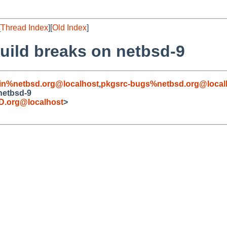
[
Thread Index
][
Old Index
]
ild breaks on netbsd-9
in%netbsd.org@localhost
,
pkgsrc-bugs%netbsd.org@local
netbsd-9
.org@localhost
>