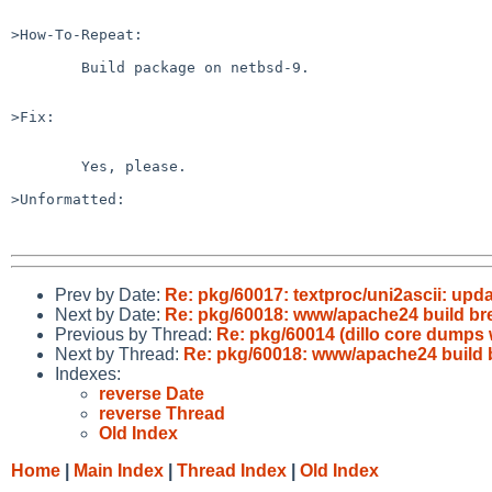
>How-To-Repeat:

	Build package on netbsd-9.

>Fix:

	Yes, please.

>Unformatted:

Prev by Date:
Re: pkg/60017: textproc/uni2ascii: upda
Next by Date:
Re: pkg/60018: www/apache24 build br
Previous by Thread:
Re: pkg/60014 (dillo core dumps
Next by Thread:
Re: pkg/60018: www/apache24 build 
Indexes:
reverse Date
reverse Thread
Old Index
Home
|
Main Index
|
Thread Index
|
Old Index