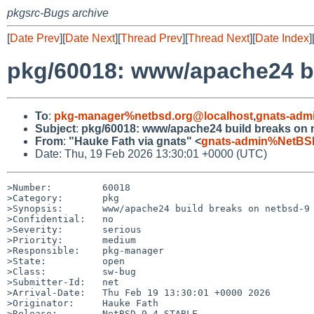
pkgsrc-Bugs archive
[
Date Prev
][
Date Next
][
Thread Prev
][
Thread Next
][
Date Index
]
pkg/60018: www/apache24 bu
To
:
pkg-manager%netbsd.org@localhost
,
gnats-adm
Subject
:
pkg/60018: www/apache24 build breaks on 
From
:
"Hauke Fath via gnats" <
gnats-admin%NetBSD
Date: Thu, 19 Feb 2026 13:30:01 +0000 (UTC)
>Number:         60018

>Category:       pkg

>Synopsis:       www/apache24 build breaks on netbsd-9

>Confidential:   no

>Severity:       serious

>Priority:       medium

>Responsible:    pkg-manager

>State:          open

>Class:          sw-bug

>Submitter-Id:   net

>Arrival-Date:   Thu Feb 19 13:30:01 +0000 2026

>Originator:     Hauke Fath

>Release:        NetBSD 9.4_STABLE
