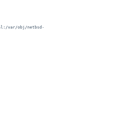
hl:/var/obj/netbsd-