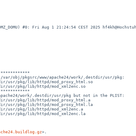
DMZ_DOMU) #0: Fri Aug 1 21:24:54 CEST 2025 hf4kh@Hochstu
************

/var/obj/pkgsrc/www/apache24/work/.destdir/usr/pkg:

ir/usr/pkg/lib/httpd/mod_proxy_html.so

ir/usr/pkg/lib/httpd/mod_xml2enc.so

************

pache24/work/.destdir/usr/pkg but not in the PLIST:

ir/usr/pkg/lib/httpd/mod_proxy_html.a

ir/usr/pkg/lib/httpd/mod_proxy_html.la

ir/usr/pkg/lib/httpd/mod_xml2enc.a

ir/usr/pkg/lib/httpd/mod_xml2enc.la

ache24.buildlog.gz
>.
