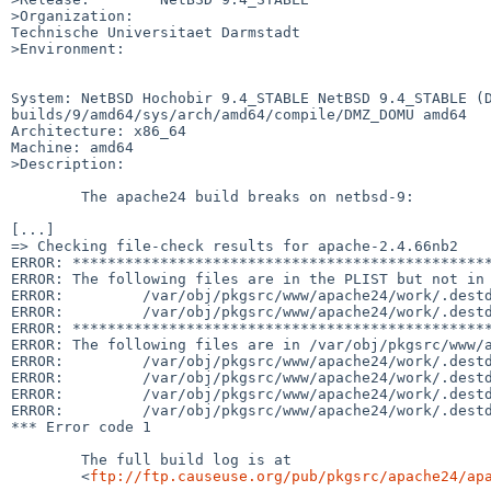
>Organization:

Technische Universitaet Darmstadt

>Environment:

System: NetBSD Hochobir 9.4_STABLE NetBSD 9.4_STABLE (
builds/9/amd64/sys/arch/amd64/compile/DMZ_DOMU amd64

Architecture: x86_64

Machine: amd64

>Description:

	The apache24 build breaks on netbsd-9:

[...]

=> Checking file-check results for apache-2.4.66nb2

ERROR: ************************************************
ERROR: The following files are in the PLIST but not in 
ERROR:         /var/obj/pkgsrc/www/apache24/work/.destd
ERROR:         /var/obj/pkgsrc/www/apache24/work/.destd
ERROR: ************************************************
ERROR: The following files are in /var/obj/pkgsrc/www/a
ERROR:         /var/obj/pkgsrc/www/apache24/work/.destd
ERROR:         /var/obj/pkgsrc/www/apache24/work/.destd
ERROR:         /var/obj/pkgsrc/www/apache24/work/.destd
ERROR:         /var/obj/pkgsrc/www/apache24/work/.destd
*** Error code 1

	The full build log is at

	<
ftp://ftp.causeuse.org/pub/pkgsrc/apache24/ap