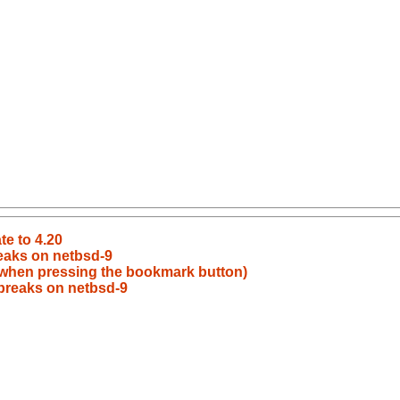
te to 4.20
eaks on netbsd-9
 when pressing the bookmark button)
breaks on netbsd-9