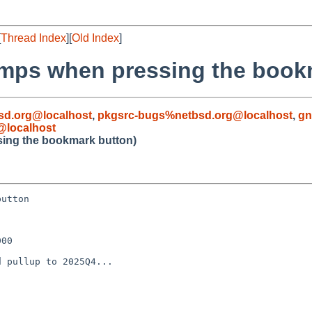
[
Thread Index
][
Old Index
]
dumps when pressing the book
d.org@localhost
,
pkgsrc-bugs%netbsd.org@localhost
,
gn
@localhost
sing the bookmark button)
utton

00

 pullup to 2025Q4...
