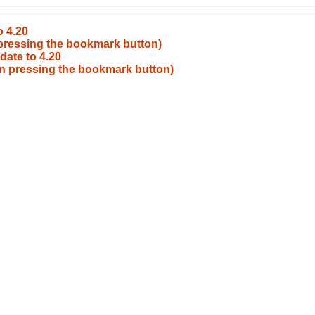
o 4.20
pressing the bookmark button)
date to 4.20
n pressing the bookmark button)