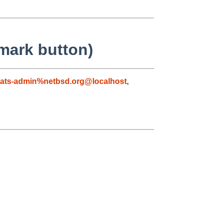
mark button)
ats-admin%netbsd.org@localhost
,