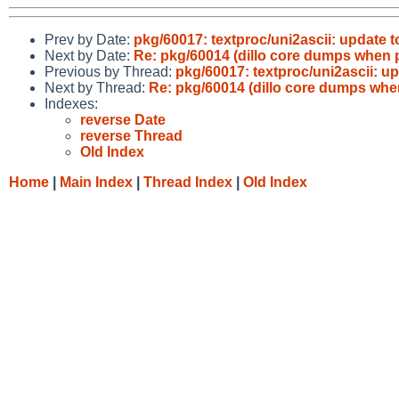
Prev by Date:
pkg/60017: textproc/uni2ascii: update t
Next by Date:
Re: pkg/60014 (dillo core dumps when 
Previous by Thread:
pkg/60017: textproc/uni2ascii: up
Next by Thread:
Re: pkg/60014 (dillo core dumps whe
Indexes:
reverse Date
reverse Thread
Old Index
Home
|
Main Index
|
Thread Index
|
Old Index