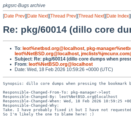
pkgsrc-Bugs archive
[
Date Prev
][
Date Next
][
Thread Prev
][
Thread Next
][
Date Index
]
Re: pkg/60014 (dillo core 
To
:
leot%netbsd.org@localhost
,
pkg-manager%netbs
leot%NetBSD.org@localhost
,
jmclists%jmcunx.com
Subject
:
Re: pkg/60014 (dillo core dumps when pres
From
:
leot%NetBSD.org@localhost
Date: Wed, 18 Feb 2026 10:59:26 +0000 (UTC)
Synopsis: dillo core dumps when pressing the bookmark b
Responsible-Changed-From-To: pkg-manager->leot

Responsible-Changed-By: leot%NetBSD.org@localhost

Responsible-Changed-When: Wed, 18 Feb 2026 10:59:25 +00
Responsible-Changed-Why:

Take. I have probably fixed it but I have not requested
So I'm likely the one to blame here! :)
