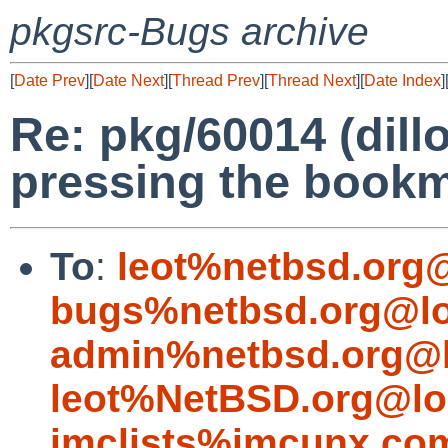
pkgsrc-Bugs archive
[
Date Prev
][
Date Next
][
Thread Prev
][
Thread Next
][
Date Index
]
Re: pkg/60014 (dil
pressing the bookm
To
:
leot%netbsd.org
bugs%netbsd.org@lo
admin%netbsd.org@l
leot%NetBSD.org@lo
jmclists%jmcunx.co