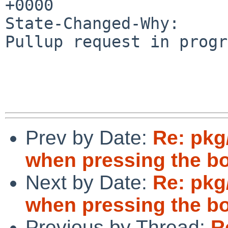
+0000

State-Changed-Why:

Pullup request in progr
Prev by Date:
Re: pkg
when pressing the b
Next by Date:
Re: pkg
when pressing the b
Previous by Thread:
R