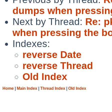
dumps when pressing
Next by Thread:
Re: p
when pressing the b
Indexes:
reverse Date
reverse Thread
Old Index
Home
|
Main Index
|
Thread Index
|
Old Index