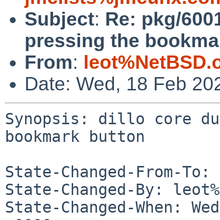
Subject
:
Re: pkg/600
pressing the bookma
From
:
leot%NetBSD.
Date: Wed, 18 Feb 20
Synopsis: dillo core du
bookmark button

State-Changed-From-To: 
State-Changed-By: leot%
State-Changed-When: Wed