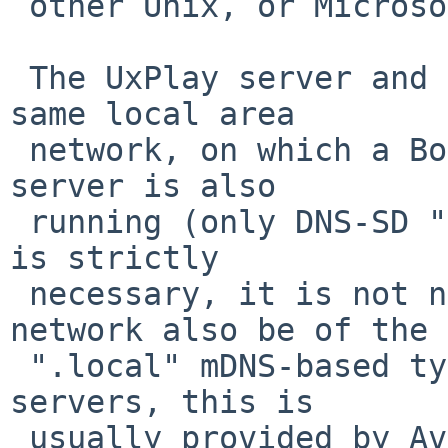
 other Unix, or Microsoft Windows.

 The UxPlay server and its client must be on the 
same local area

 network, on which a Bonjour/Zeroconf mDNS/DNS-SD 
server is also

 running (only DNS-SD "Service Discovery" service 
is strictly

 necessary, it is not necessary that the local 
network also be of the

 ".local" mDNS-based type). On Linux and BSD Unix 
servers, this is

 usually provided by Avahi, through the avahi-