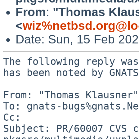
From
:
"Thomas Klau
<
wiz%netbsd.org@lo
Date: Sun, 15 Feb 20
The following reply was
has been noted by GNATS.
From: "Thomas Klausner"
To: gnats-bugs%gnats.Ne
Cc: 

Subject: PR/60007 CVS c