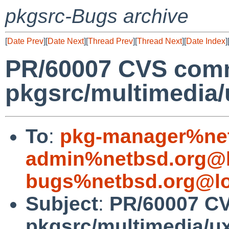
pkgsrc-Bugs archive
[
Date Prev
][
Date Next
][
Thread Prev
][
Thread Next
][
Date Index
]
PR/60007 CVS comm
pkgsrc/multimedia/
To
:
pkg-manager%net
admin%netbsd.org@l
bugs%netbsd.org@lo
Subject
:
PR/60007 C
pkgsrc/multimedia/u