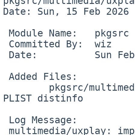
pkgsrc/multimedia/uxplay
Date: Sun, 15 Feb 2026 
 Module Name:	pkgsrc

 Committed By:	wiz

 Date:		Sun Feb 15 16:18:45 UTC 2026

 Added Files:

 	pkgsrc/multimedia/uxplay: DESCR Makefile 
PLIST distinfo

 Log Message:

 multimedia/uxplay: import uxplay-1.73.3
