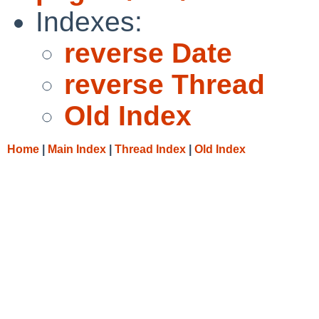
Indexes:
reverse Date
reverse Thread
Old Index
Home
|
Main Index
|
Thread Index
|
Old Index