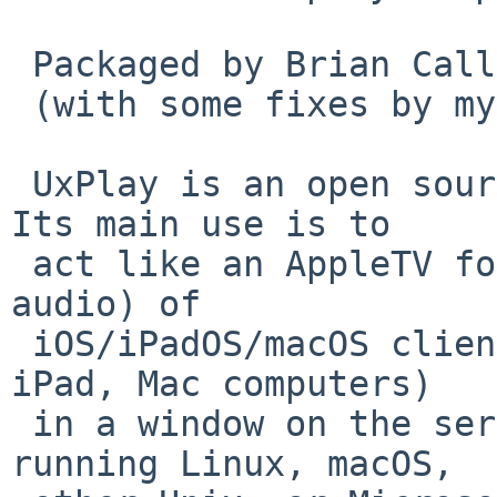
 Packaged by Brian Callahan in PR 60007

 (with some fixes by myself).

 UxPlay is an open source AirPlay2 Mirror server. 
Its main use is to

 act like an AppleTV for screen-mirroring (with 
audio) of

 iOS/iPadOS/macOS clients (iPhone, iPod Touch, 
iPad, Mac computers)

 in a window on the server display of a host 
running Linux, macOS,
