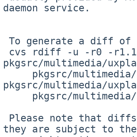
daemon service.

 To generate a diff of this commit:

 cvs rdiff -u -r0 -r1.1 
pkgsrc/multimedia/uxpla
     pkgsrc/multimedia/uxplay/Makefile 
pkgsrc/multimedia/uxpla
     pkgsrc/multimedia/uxplay/distinfo

 Please note that diffs are not public domain; 
they are subject to the
