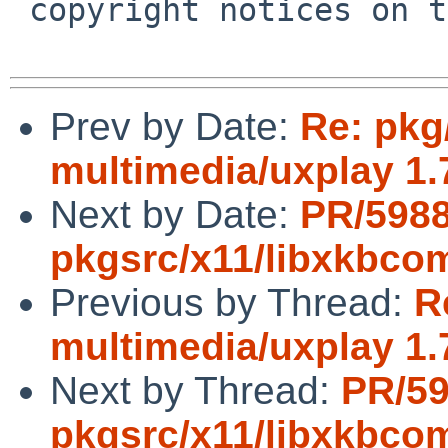
 copyright notices on the relevant files.

Prev by Date:
Re: pkg
multimedia/uxplay 1.
Next by Date:
PR/598
pkgsrc/x11/libxkbc
Previous by Thread:
R
multimedia/uxplay 1.
Next by Thread:
PR/5
pkgsrc/x11/libxkbc