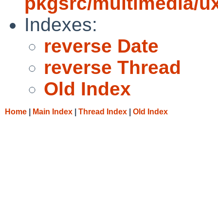
pkgsrc/multimedia/u
Indexes:
reverse Date
reverse Thread
Old Index
Home
|
Main Index
|
Thread Index
|
Old Index