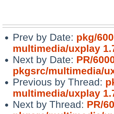
Prev by Date:
pkg/600
multimedia/uxplay 1.
Next by Date:
PR/600
pkgsrc/multimedia/u
Previous by Thread:
p
multimedia/uxplay 1.
Next by Thread:
PR/6