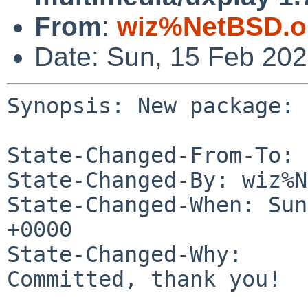
From
:
wiz%NetBSD.o
Date: Sun, 15 Feb 20
Synopsis: New package: 
State-Changed-From-To: 
State-Changed-By: wiz%N
State-Changed-When: Sun
+0000

State-Changed-Why:

Committed, thank you!
