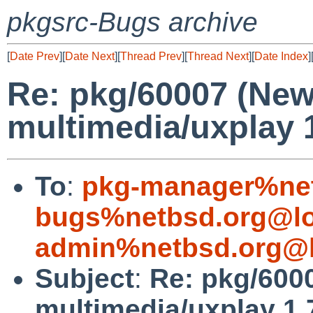
pkgsrc-Bugs archive
[
Date Prev
][
Date Next
][
Thread Prev
][
Thread Next
][
Date Index
]
Re: pkg/60007 (Ne
multimedia/uxplay 1
To
:
pkg-manager%net
bugs%netbsd.org@lo
admin%netbsd.org@l
Subject
:
Re: pkg/600
multimedia/uxplay 1.