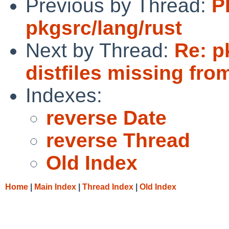
Previous by Thread:
P
pkgsrc/lang/rust
Next by Thread:
Re: p
distfiles missing from
Indexes:
reverse Date
reverse Thread
Old Index
Home
|
Main Index
|
Thread Index
|
Old Index