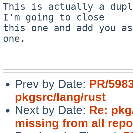
This is actually a dupl
I'm going to close

this one and add you as
one.

Prev by Date:
PR/598
pkgsrc/lang/rust
Next by Date:
Re: pkg
missing from all repo