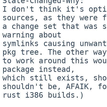
State-Changed-Why:

I don't think it's opti
sources, as they were f
a change set that was s
warning about

symlinks causing unwant
pkg tree. The other way

to work around this wou
package instead,

which still exists, sho
shouldn't be, AFAIK, for
rust i386 builds.)
