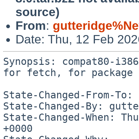
source)
From
:
gutteridge%Ne
Date: Thu, 12 Feb 20
Synopsis: compat80-i386
for fetch, for package 
State-Changed-From-To: 
State-Changed-By: gutte
State-Changed-When: Thu
+0000
