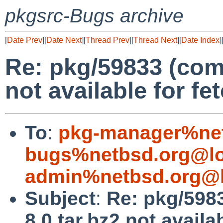
pkgsrc-Bugs archive
[
Date Prev
][
Date Next
][
Thread Prev
][
Thread Next
][
Date Index
]
Re: pkg/59833 (comp
not available for fe
To
:
pkg-manager%net
bugs%netbsd.org@lo
admin%netbsd.org@l
Subject
:
Re: pkg/598
8.0.tar.bz2 not availa