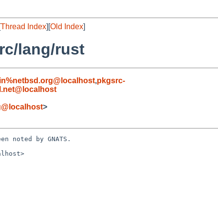
[
Thread Index
][
Old Index
]
c/lang/rust
in%netbsd.org@localhost
,
pkgsrc-
.net@localhost
g@localhost
>
en noted by GNATS.

lhost>
