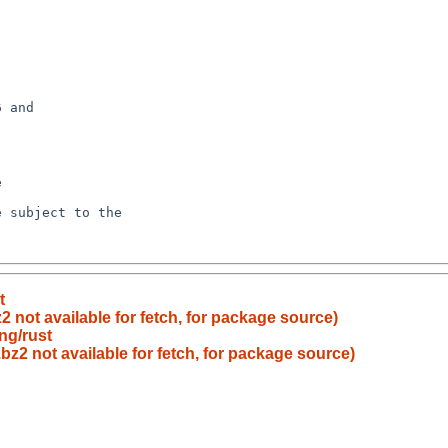
t
2 not available for fetch, for package source)
ng/rust
bz2 not available for fetch, for package source)