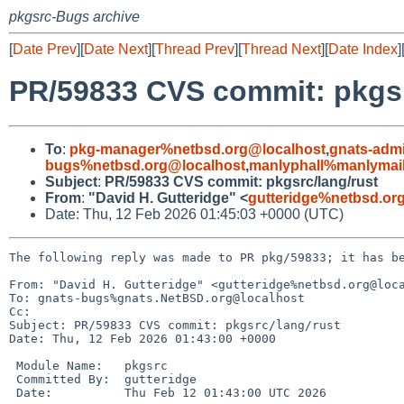
pkgsrc-Bugs archive
[
Date Prev
][
Date Next
][
Thread Prev
][
Thread Next
][
Date Index
]
PR/59833 CVS commit: pkgsr
To
:
pkg-manager%netbsd.org@localhost
,
gnats-adm
bugs%netbsd.org@localhost
,
manlyphall%manlymail
Subject
:
PR/59833 CVS commit: pkgsrc/lang/rust
From
:
"David H. Gutteridge" <
gutteridge%netbsd.or
Date: Thu, 12 Feb 2026 01:45:03 +0000 (UTC)
The following reply was made to PR pkg/59833; it has be
From: "David H. Gutteridge" <gutteridge%netbsd.org@loca
To: gnats-bugs%gnats.NetBSD.org@localhost

Cc: 

Subject: PR/59833 CVS commit: pkgsrc/lang/rust

Date: Thu, 12 Feb 2026 01:43:00 +0000

 Module Name:	pkgsrc

 Committed By:	gutteridge

 Date:		Thu Feb 12 01:43:00 UTC 2026
