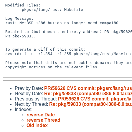
 Modified Files:

 	pkgsrc/lang/rust: Makefile

 Log Message:

 rust: NetBSD i386 builds no longer need compat80

 Related to (but doesn't entirely address) PR pkg/59626 and

 PR pkg/59833.

 To generate a diff of this commit:

 cvs rdiff -u -r1.354 -r1.355 pkgsrc/lang/rust/Makefile

 Please note that diffs are not public domain; they are subject to the

 copyright notices on the relevant files.

Prev by Date:
PR/59626 CVS commit: pkgsrc/lang/rus
Next by Date:
Re: pkg/59833 (compat80-i386-8.0.tar.bz
Previous by Thread:
PR/59626 CVS commit: pkgsrc/la
Next by Thread:
Re: pkg/59833 (compat80-i386-8.0.tar.
Indexes:
reverse Date
reverse Thread
Old Index