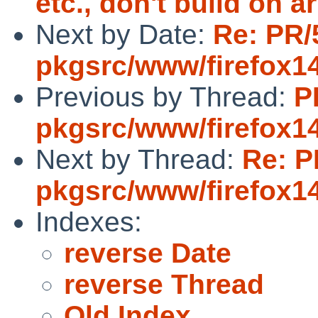
etc., don't build on 
Next by Date:
Re: PR/
pkgsrc/www/firefox1
Previous by Thread:
P
pkgsrc/www/firefox1
Next by Thread:
Re: P
pkgsrc/www/firefox1
Indexes:
reverse Date
reverse Thread
Old Index