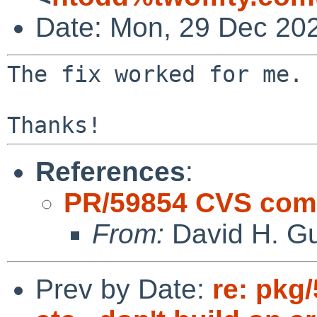
Date: Mon, 29 Dec 20
The fix worked for me.

References
:
PR/59854 CVS comm
From:
David H. Gu
Prev by Date:
re: pkg