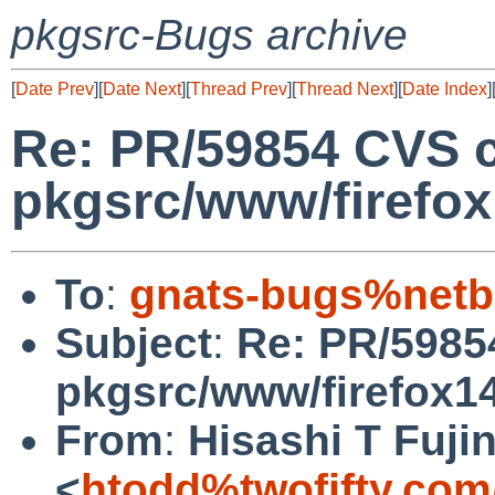
pkgsrc-Bugs archive
[
Date Prev
][
Date Next
][
Thread Prev
][
Thread Next
][
Date Index
]
Re: PR/59854 CVS 
pkgsrc/www/firefo
To
:
gnats-bugs%netb
Subject
:
Re: PR/5985
pkgsrc/www/firefox1
From
:
Hisashi T Fuji
<
htodd%twofifty.com