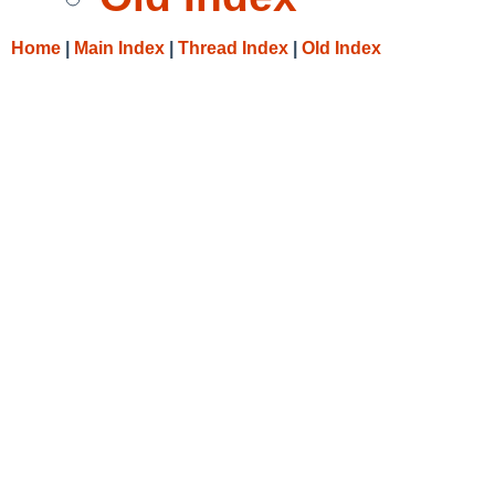
Home
|
Main Index
|
Thread Index
|
Old Index