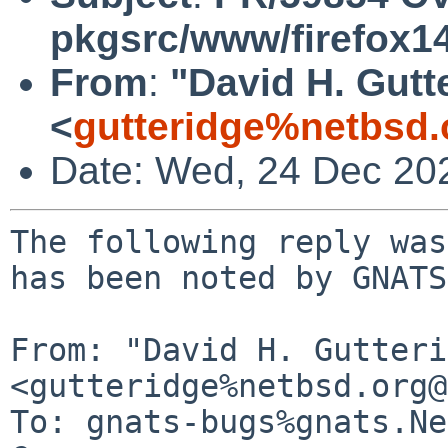
pkgsrc/www/firefox1
From
:
"David H. Gutt
<
gutteridge%netbsd.
Date: Wed, 24 Dec 20
The following reply was
has been noted by GNATS.
From: "David H. Gutteri
<gutteridge%netbsd.org@
To: gnats-bugs%gnats.Ne