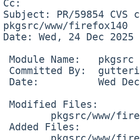
Cc: 

Subject: PR/59854 CVS c
pkgsrc/www/firefox140

Date: Wed, 24 Dec 2025 
 Module Name:	pkgsrc

 Committed By:	gutteridge

 Date:		Wed Dec 24 02:11:49 UTC 2025

 Modified Files:

 	pkgsrc/www/firefox140: distinfo

 Added Files:

 	pkgsrc/www/firefox140/patches:
