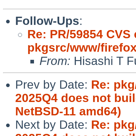
Follow-Ups
:
Re: PR/59854 CVS 
pkgsrc/www/firefo
From:
Hisashi T F
Prev by Date:
Re: pkg
2025Q4 does not buil
NetBSD-11 amd64)
Next by Date:
Re: pkg