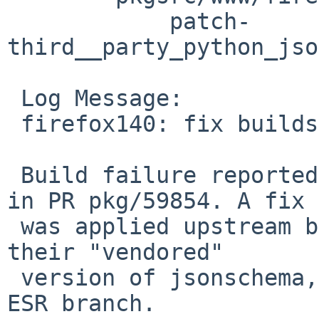
 	    patch-
third__party_python_jso
 Log Message:

 firefox140: fix builds with Python >= 3.14

 Build failure reported by Hisashi Todd Fujinaka 
in PR pkg/59854. A fix

 was applied upstream by Mozilla directly against 
their "vendored"

 version of jsonschema, but not backported to the 
ESR branch.
