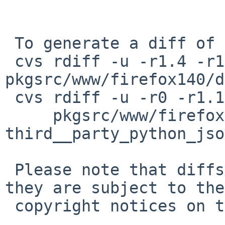
 To generate a diff of this commit:

 cvs rdiff -u -r1.4 -r1.5 
pkgsrc/www/firefox140/d
 cvs rdiff -u -r0 -r1.1 \

     pkgsrc/www/firefox140/patches/patch-
third__party_python_jso
 Please note that diffs are not public domain; 
they are subject to the

 copyright notices on the relevant files.
