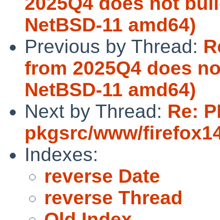
2025Q4 does not buil
NetBSD-11 amd64)
Previous by Thread:
R
from 2025Q4 does not
NetBSD-11 amd64)
Next by Thread:
Re: P
pkgsrc/www/firefox1
Indexes:
reverse Date
reverse Thread
Old Index