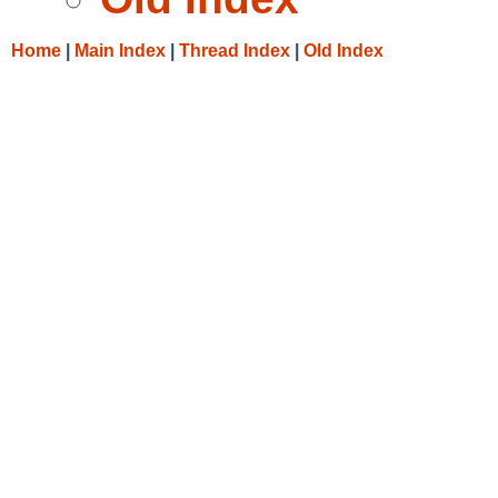
Home
|
Main Index
|
Thread Index
|
Old Index