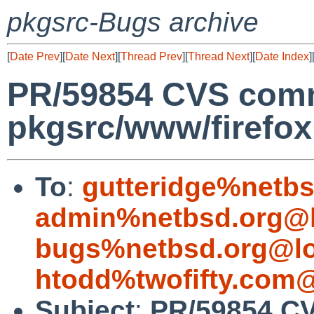
pkgsrc-Bugs archive
[
Date Prev
][
Date Next
][
Thread Prev
][
Thread Next
][
Date Index
]
PR/59854 CVS comm
pkgsrc/www/firefo
To
:
gutteridge%netbs
admin%netbsd.org@l
bugs%netbsd.org@lo
htodd%twofifty.com@
Subject
:
PR/59854 C