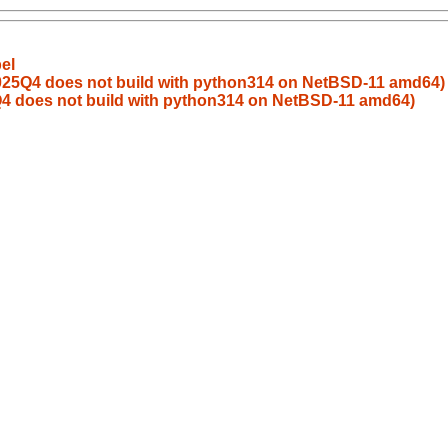
el
2025Q4 does not build with python314 on NetBSD-11 amd64)
Q4 does not build with python314 on NetBSD-11 amd64)