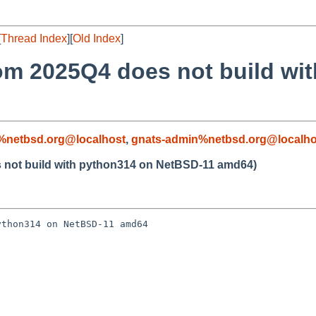
[
Thread Index
][
Old Index
]
rom 2025Q4 does not build wi
%netbsd.org@localhost
,
gnats-admin%netbsd.org@localho
s not build with python314 on NetBSD-11 amd64)
thon314 on NetBSD-11 amd64
