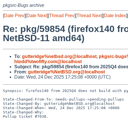
pkgsrc-Bugs archive
[
Date Prev
][
Date Next
][
Thread Prev
][
Thread Next
][
Date Index
]
Re: pkg/59854 (firefox140 f
NetBSD-11 amd64)
To
:
gutteridge%netbsd.org@localhost
,
pkgsrc-bugs
htodd%twofifty.com@localhost
Subject
:
Re: pkg/59854 (firefox140 from 2025Q4 doe
From
:
gutteridge%NetBSD.org@localhost
Date: Wed, 24 Dec 2025 17:25:08 +0000 (UTC)
Synopsis: firefox140 from 2025Q4 does not build with py
State-Changed-From-To: needs-pullups->pending-pullups

State-Changed-By: gutteridge%NetBSD.org@localhost

State-Changed-When: Wed, 24 Dec 2025 17:25:08 +0000

State-Changed-Why:

Pullup ticket #7038.
