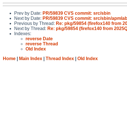
Prev by Date:
PR/59839 CVS commit: src/sbin
Next by Date:
PR/59839 CVS commit: src/sbin/apmlab
Previous by Thread:
Re: pkg/59854 (firefox140 from 
Next by Thread:
Re: pkg/59854 (firefox140 from 2025
Indexes:
reverse Date
reverse Thread
Old Index
Home
|
Main Index
|
Thread Index
|
Old Index