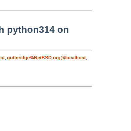
th python314 on
st
,
gutteridge%NetBSD.org@localhost
,