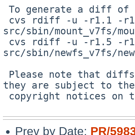
 To generate a diff of this commit:

 cvs rdiff -u -r1.1 -r1.2 
src/sbin/mount_v7fs/mou
 cvs rdiff -u -r1.5 -r1.6 
src/sbin/newfs_v7fs/new
 Please note that diffs are not public domain; 
they are subject to the

 copyright notices on the relevant files.

Prev by Date:
PR/5983