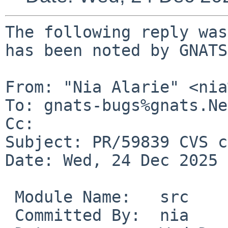
The following reply was
has been noted by GNATS.
From: "Nia Alarie" <nia
To: gnats-bugs%gnats.Ne
Cc: 

Subject: PR/59839 CVS c
Date: Wed, 24 Dec 2025 
 Module Name:	src

 Committed By:	nia
