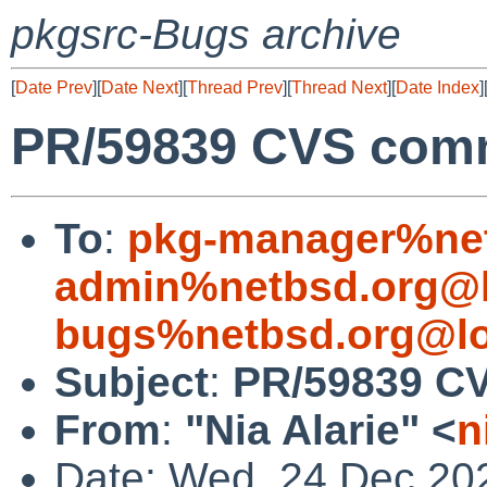
pkgsrc-Bugs archive
[
Date Prev
][
Date Next
][
Thread Prev
][
Thread Next
][
Date Index
]
PR/59839 CVS comm
To
:
pkg-manager%net
admin%netbsd.org@l
bugs%netbsd.org@lo
Subject
:
PR/59839 CV
From
:
"Nia Alarie" <
n
Date: Wed, 24 Dec 20