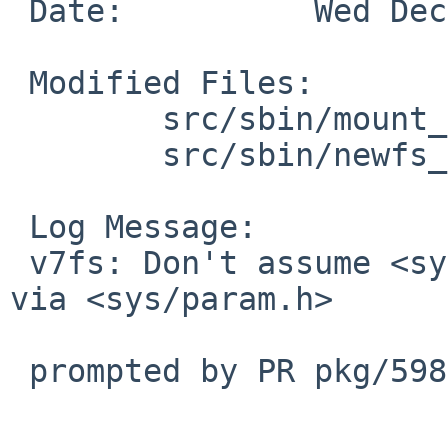
 Date:		Wed Dec 24 15:10:09 UTC 2025

 Modified Files:

 	src/sbin/mount_v7fs: mount_v7fs.c

 	src/sbin/newfs_v7fs: newfs_v7fs.c

 Log Message:

 v7fs: Don't assume <sys/endian.h> is transcluded 
via <sys/param.h>

 prompted by PR pkg/59839
