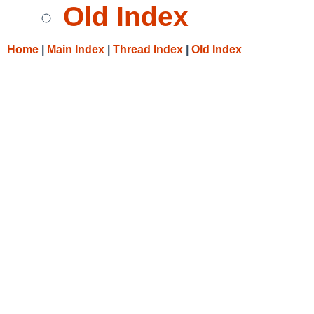
Old Index
Home
|
Main Index
|
Thread Index
|
Old Index