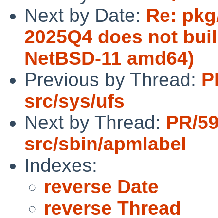
Next by Date:
Re: pkg
2025Q4 does not buil
NetBSD-11 amd64)
Previous by Thread:
P
src/sys/ufs
Next by Thread:
PR/5
src/sbin/apmlabel
Indexes:
reverse Date
reverse Thread