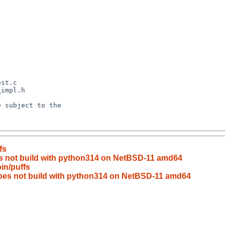
fs
es not build with python314 on NetBSD-11 amd64
in/puffs
does not build with python314 on NetBSD-11 amd64