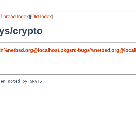
[
Thread Index
][
Old Index
]
ys/crypto
in%netbsd.org@localhost
,
pkgsrc-bugs%netbsd.org@local
en noted by GNATS.
