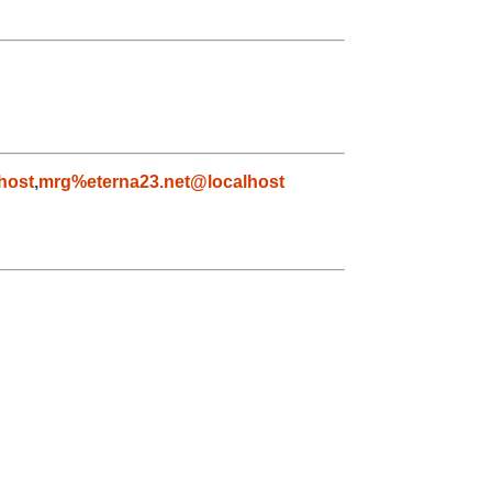
host
,
mrg%eterna23.net@localhost