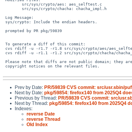
 	src/sys/crypto/aes: aes_selftest.c

 	src/sys/crypto/chacha: chacha_impl.h

 Log Message:

 sys/crypto: Include the endian headers.

 prompted by PR pkg/59839

 To generate a diff of this commit:

 cvs rdiff -u -r1.7 -r1.8 src/sys/crypto/aes/aes_selftest.c

 cvs rdiff -u -r1.1 -r1.2 src/sys/crypto/chacha/chacha_impl.h

 Please note that diffs are not public domain; they are subject to the

 copyright notices on the relevant files.

Prev by Date:
PR/59839 CVS commit: src/usr.sbin/puf
Next by Date:
pkg/59854: firefox140 from 2025Q4 do
Previous by Thread:
PR/59839 CVS commit: src/usr.sb
Next by Thread:
pkg/59854: firefox140 from 2025Q4 
Indexes:
reverse Date
reverse Thread
Old Index