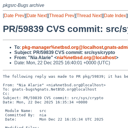
pkgsrc-Bugs archive
[
Date Prev
][
Date Next
][
Thread Prev
][
Thread Next
][
Date Index
]
PR/59839 CVS commit: src/s
To
:
pkg-manager%netbsd.org@localhost
,
gnats-adm
Subject
:
PR/59839 CVS commit: src/sys/crypto
From
:
"Nia Alarie" <
nia%netbsd.org@localhost
>
Date: Mon, 22 Dec 2025 16:40:01 +0000 (UTC)
The following reply was made to PR pkg/59839; it has be
From: "Nia Alarie" <nia%netbsd.org@localhost>

To: gnats-bugs%gnats.NetBSD.org@localhost

Cc: 

Subject: PR/59839 CVS commit: src/sys/crypto

Date: Mon, 22 Dec 2025 16:35:34 +0000

 Module Name:	src

 Committed By:	nia

 Date:		Mon Dec 22 16:35:34 UTC 2025

 Modified Files:
