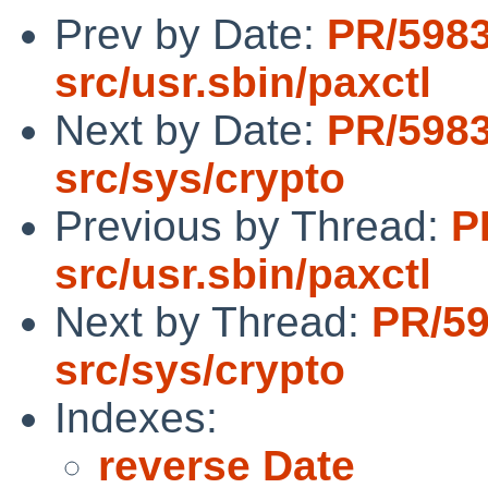
Prev by Date:
PR/598
src/usr.sbin/paxctl
Next by Date:
PR/598
src/sys/crypto
Previous by Thread:
P
src/usr.sbin/paxctl
Next by Thread:
PR/5
src/sys/crypto
Indexes:
reverse Date