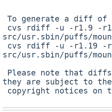
 To generate a diff of this commit:

 cvs rdiff -u -r1.9 -r1.10 
src/usr.sbin/puffs/moun
 cvs rdiff -u -r1.19 -r1.20 
src/usr.sbin/puffs/moun
 Please note that diffs are not public domain; 
they are subject to the

 copyright notices on the relevant files.
