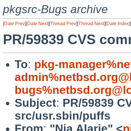
pkgsrc-Bugs archive
[
Date Prev
][
Date Next
][
Thread Prev
][
Thread Next
][
Date Index
]
PR/59839 CVS commi
To
:
pkg-manager%net
admin%netbsd.org@l
bugs%netbsd.org@lo
Subject
:
PR/59839 C
src/usr.sbin/puffs
From
:
"Nia Alarie" <
n