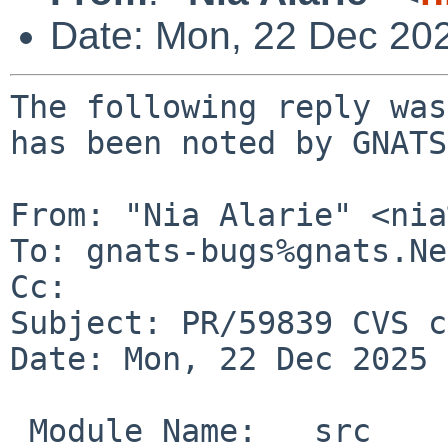
Date: Mon, 22 Dec 20
The following reply was
has been noted by GNATS.
From: "Nia Alarie" <nia
To: gnats-bugs%gnats.Ne
Cc: 

Subject: PR/59839 CVS c
Date: Mon, 22 Dec 2025 
 Module Name:	src
