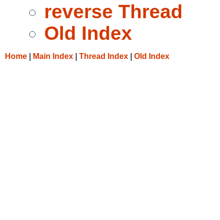
reverse Thread
Old Index
Home
|
Main Index
|
Thread Index
|
Old Index