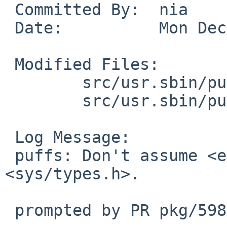
 Committed By:	nia

 Date:		Mon Dec 22 16:30:49 UTC 2025

 Modified Files:

 	src/usr.sbin/puffs/mount_9p: ninebuf.c

 	src/usr.sbin/puffs/mount_psshfs: psbuf.c

 Log Message:

 puffs: Don't assume <endian.h> is transcluded via 
<sys/types.h>.

 prompted by PR pkg/59839
