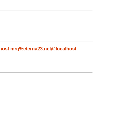
host
,
mrg%eterna23.net@localhost