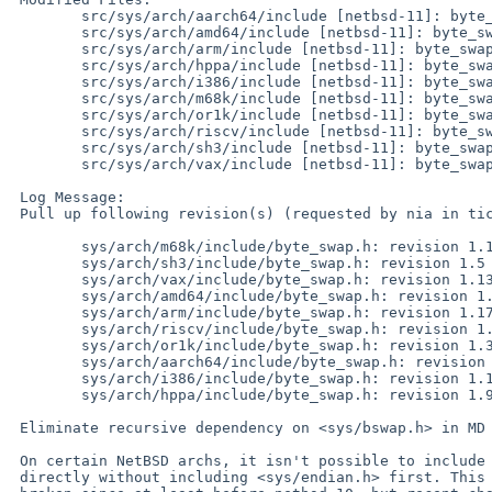
 	src/sys/arch/aarch64/include [netbsd-11]: byte_swap.h

 	src/sys/arch/amd64/include [netbsd-11]: byte_swap.h

 	src/sys/arch/arm/include [netbsd-11]: byte_swap.h

 	src/sys/arch/hppa/include [netbsd-11]: byte_swap.h

 	src/sys/arch/i386/include [netbsd-11]: byte_swap.h

 	src/sys/arch/m68k/include [netbsd-11]: byte_swap.h

 	src/sys/arch/or1k/include [netbsd-11]: byte_swap.h

 	src/sys/arch/riscv/include [netbsd-11]: byte_swap.h

 	src/sys/arch/sh3/include [netbsd-11]: byte_swap.h

 	src/sys/arch/vax/include [netbsd-11]: byte_swap.h

 Log Message:

 Pull up following revision(s) (requested by nia in ticket #132):

 	sys/arch/m68k/include/byte_swap.h: revision 1.12

 	sys/arch/sh3/include/byte_swap.h: revision 1.5

 	sys/arch/vax/include/byte_swap.h: revision 1.13

 	sys/arch/amd64/include/byte_swap.h: revision 1.9

 	sys/arch/arm/include/byte_swap.h: revision 1.17

 	sys/arch/riscv/include/byte_swap.h: revision 1.6

 	sys/arch/or1k/include/byte_swap.h: revision 1.3

 	sys/arch/aarch64/include/byte_swap.h: revision 1.5

 	sys/arch/i386/include/byte_swap.h: revision 1.18

 	sys/arch/hppa/include/byte_swap.h: revision 1.9

 Eliminate recursive dependency on <sys/bswap.h> in MD <byte_swap.h>

 On certain NetBSD archs, it isn't possible to include <sys/bswap.h>

 directly without including <sys/endian.h> first. This has been
