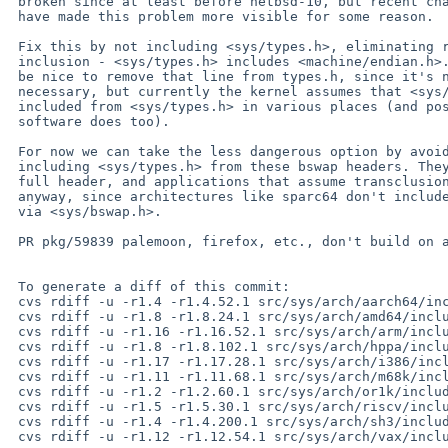
 broken since at least before netbsd-10, but recent changes elsewhere

 have made this problem more visible for some reason.

 Fix this by not including <sys/types.h>, eliminating recursive

 inclusion - <sys/types.h> includes <machine/endian.h>. It would

 be nice to remove that line from types.h, since it's no longer

 necessary, but currently the kernel assumes that <sys/endian.h> is

 included from <sys/types.h> in various places (and possibly userspace

 software does too).

 For now we can take the less dangerous option by avoiding

 including <sys/types.h> from these bswap headers. They don't need the

 full header, and applications that assume transclusion aren't portable

 anyway, since architectures like sparc64 don't include <sys/types.h>

 via <sys/bswap.h>.

 PR pkg/59839 palemoon, firefox, etc., don't build on arm64 any more

 To generate a diff of this commit:

 cvs rdiff -u -r1.4 -r1.4.52.1 src/sys/arch/aarch64/include/byte_swap.h

 cvs rdiff -u -r1.8 -r1.8.24.1 src/sys/arch/amd64/include/byte_swap.h

 cvs rdiff -u -r1.16 -r1.16.52.1 src/sys/arch/arm/include/byte_swap.h

 cvs rdiff -u -r1.8 -r1.8.102.1 src/sys/arch/hppa/include/byte_swap.h

 cvs rdiff -u -r1.17 -r1.17.28.1 src/sys/arch/i386/include/byte_swap.h

 cvs rdiff -u -r1.11 -r1.11.68.1 src/sys/arch/m68k/include/byte_swap.h

 cvs rdiff -u -r1.2 -r1.2.60.1 src/sys/arch/or1k/include/byte_swap.h

 cvs rdiff -u -r1.5 -r1.5.30.1 src/sys/arch/riscv/include/byte_swap.h

 cvs rdiff -u -r1.4 -r1.4.200.1 src/sys/arch/sh3/include/byte_swap.h

 cvs rdiff -u -r1.12 -r1.12.54.1 src/sys/arch/vax/include/byte_swap.h
