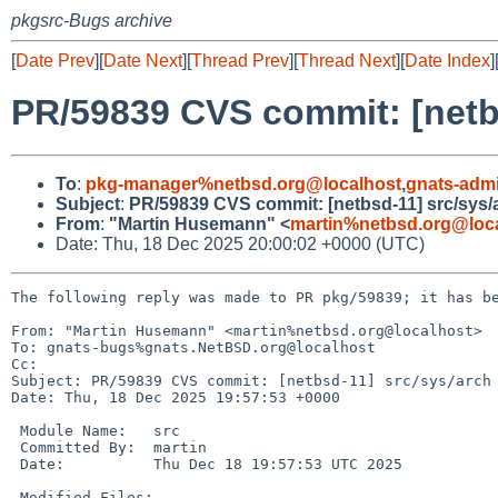
pkgsrc-Bugs archive
[
Date Prev
][
Date Next
][
Thread Prev
][
Thread Next
][
Date Index
]
PR/59839 CVS commit: [netb
To
:
pkg-manager%netbsd.org@localhost
,
gnats-adm
Subject
:
PR/59839 CVS commit: [netbsd-11] src/sys/
From
:
"Martin Husemann" <
martin%netbsd.org@loc
Date: Thu, 18 Dec 2025 20:00:02 +0000 (UTC)
The following reply was made to PR pkg/59839; it has be
From: "Martin Husemann" <martin%netbsd.org@localhost>

To: gnats-bugs%gnats.NetBSD.org@localhost

Cc: 

Subject: PR/59839 CVS commit: [netbsd-11] src/sys/arch

Date: Thu, 18 Dec 2025 19:57:53 +0000

 Module Name:	src

 Committed By:	martin

 Date:		Thu Dec 18 19:57:53 UTC 2025

 Modified Files:
