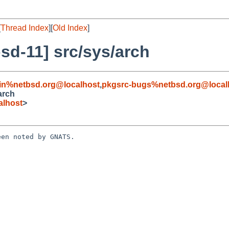
[
Thread Index
][
Old Index
]
sd-11] src/sys/arch
in%netbsd.org@localhost
,
pkgsrc-bugs%netbsd.org@local
arch
alhost
>
en noted by GNATS.
