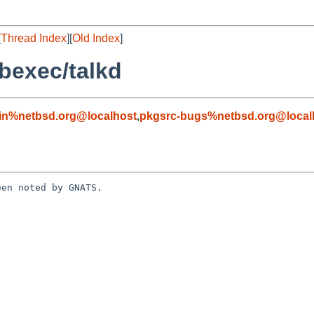
[
Thread Index
][
Old Index
]
bexec/talkd
in%netbsd.org@localhost
,
pkgsrc-bugs%netbsd.org@local
en noted by GNATS.
