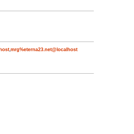
host
,
mrg%eterna23.net@localhost