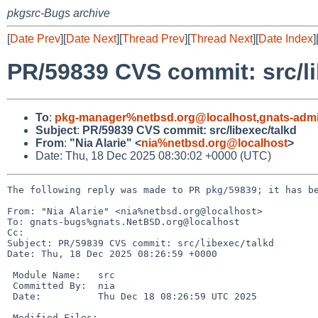
pkgsrc-Bugs archive
[
Date Prev
][
Date Next
][
Thread Prev
][
Thread Next
][
Date Index
]
PR/59839 CVS commit: src/li
To
:
pkg-manager%netbsd.org@localhost
,
gnats-adm
Subject
:
PR/59839 CVS commit: src/libexec/talkd
From
:
"Nia Alarie" <
nia%netbsd.org@localhost
>
Date: Thu, 18 Dec 2025 08:30:02 +0000 (UTC)
The following reply was made to PR pkg/59839; it has be
From: "Nia Alarie" <nia%netbsd.org@localhost>

To: gnats-bugs%gnats.NetBSD.org@localhost

Cc: 

Subject: PR/59839 CVS commit: src/libexec/talkd

Date: Thu, 18 Dec 2025 08:26:59 +0000

 Module Name:	src

 Committed By:	nia

 Date:		Thu Dec 18 08:26:59 UTC 2025

 Modified Files:
