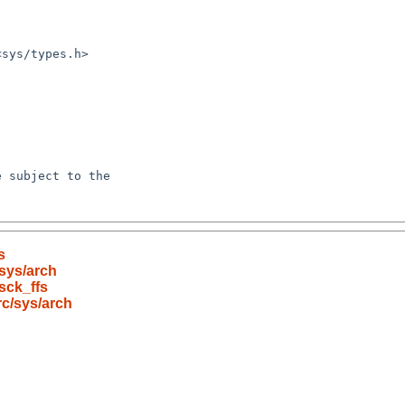
s
sys/arch
sck_ffs
c/sys/arch