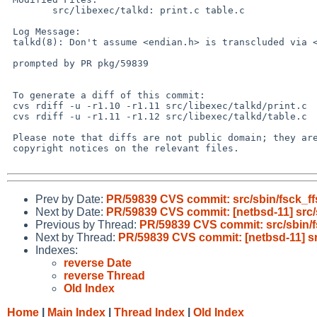
 	src/libexec/talkd: print.c table.c

 Log Message:

 talkd(8): Don't assume <endian.h> is transcluded via <sys/types.h>

 prompted by PR pkg/59839

 To generate a diff of this commit:

 cvs rdiff -u -r1.10 -r1.11 src/libexec/talkd/print.c

 cvs rdiff -u -r1.11 -r1.12 src/libexec/talkd/table.c

 Please note that diffs are not public domain; they are subject to the

 copyright notices on the relevant files.

Prev by Date:
PR/59839 CVS commit: src/sbin/fsck_ff
Next by Date:
PR/59839 CVS commit: [netbsd-11] src/
Previous by Thread:
PR/59839 CVS commit: src/sbin/f
Next by Thread:
PR/59839 CVS commit: [netbsd-11] sr
Indexes:
reverse Date
reverse Thread
Old Index
Home
|
Main Index
|
Thread Index
|
Old Index