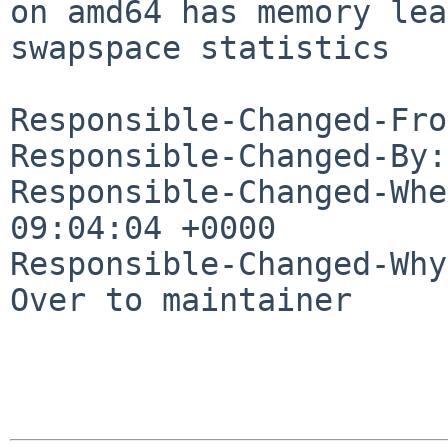
on amd64 has memory lea
swapspace statistics

Responsible-Changed-Fro
Responsible-Changed-By:
Responsible-Changed-Whe
09:04:04 +0000

Responsible-Changed-Why:
Over to maintainer
