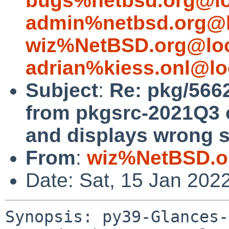
bugs%netbsd.org@lo
admin%netbsd.org@l
wiz%NetBSD.org@loc
adrian%kiess.onl@lo
Subject
:
Re: pkg/5662
from pkgsrc-2021Q3
and displays wrong s
From
:
wiz%NetBSD.o
Date: Sat, 15 Jan 202
Synopsis: py39-Glances-