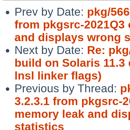
Prev by Date:
pkg/566
from pkgsrc-2021Q3
and displays wrong s
Next by Date:
Re: pkg/
build on Solaris 11.3
lnsl linker flags)
Previous by Thread:
p
3.2.3.1 from pkgsrc
memory leak and di
statistics