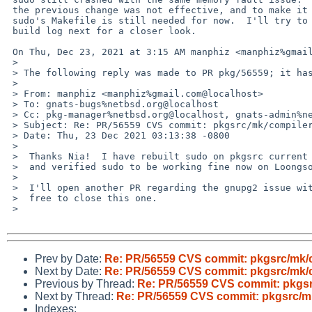
 the previous change was not effective, and to make it work my patch to

 sudo's Makefile is still needed for now.  I'll try to grab a full

 build log next for a closer look.

 On Thu, Dec 23, 2021 at 3:15 AM manphiz <manphiz%gmail.com@localhost> wrote:

 >

 > The following reply was made to PR pkg/56559; it has been noted by GNATS.

 >

 > From: manphiz <manphiz%gmail.com@localhost>

 > To: gnats-bugs%netbsd.org@localhost

 > Cc: pkg-manager%netbsd.org@localhost, gnats-admin%netbsd.org@localhost, pkgsrc-bugs%netbsd.org@localhost

 > Subject: Re: PR/56559 CVS commit: pkgsrc/mk/compiler

 > Date: Thu, 23 Dec 2021 03:13:38 -0800

 >

 >  Thanks Nia!  I have rebuilt sudo on pkgsrc current with your patches

 >  and verified sudo to be working fine now on Loongson/evbmips n32.

 >

 >  I'll open another PR regarding the gnupg2 issue with more info.  Feel

 >  free to close this one.

 >

Prev by Date:
Re: PR/56559 CVS commit: pkgsrc/mk/
Next by Date:
Re: PR/56559 CVS commit: pkgsrc/mk/
Previous by Thread:
Re: PR/56559 CVS commit: pkgsr
Next by Thread:
Re: PR/56559 CVS commit: pkgsrc/m
Indexes: