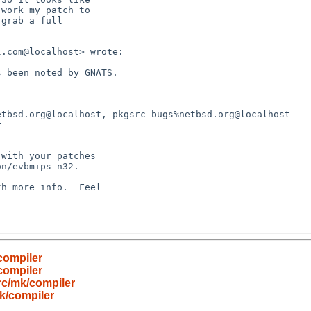
compiler
compiler
c/mk/compiler
k/compiler