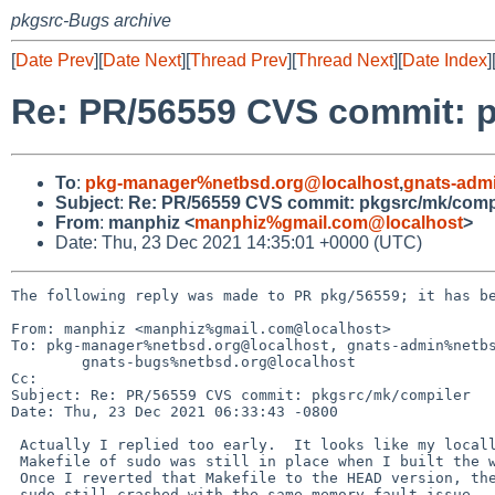
pkgsrc-Bugs archive
[
Date Prev
][
Date Next
][
Thread Prev
][
Thread Next
][
Date Index
]
Re: PR/56559 CVS commit: 
To
:
pkg-manager%netbsd.org@localhost
,
gnats-adm
Subject
:
Re: PR/56559 CVS commit: pkgsrc/mk/comp
From
:
manphiz <
manphiz%gmail.com@localhost
>
Date: Thu, 23 Dec 2021 14:35:01 +0000 (UTC)
The following reply was made to PR pkg/56559; it has be
From: manphiz <manphiz%gmail.com@localhost>

To: pkg-manager%netbsd.org@localhost, gnats-admin%netbs
	gnats-bugs%netbsd.org@localhost

Cc: 

Subject: Re: PR/56559 CVS commit: pkgsrc/mk/compiler

Date: Thu, 23 Dec 2021 06:33:43 -0800

 Actually I replied too early.  It looks like my locally changed

 Makefile of sudo was still in place when I built the working sudo.

 Once I reverted that Makefile to the HEAD version, the newly built

 sudo still crashed with the same memory fault issue.  So it looks like
