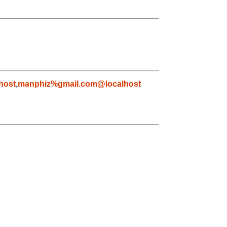
host
,
manphiz%gmail.com@localhost