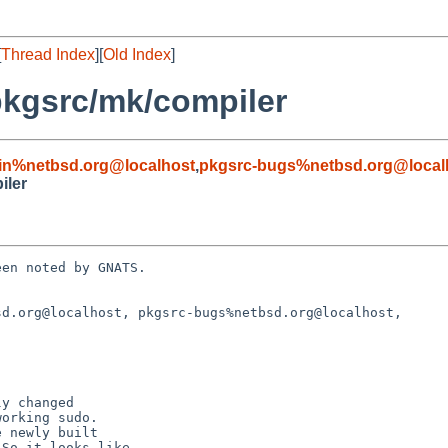
[
Thread Index
][
Old Index
]
pkgsrc/mk/compiler
in%netbsd.org@localhost
,
pkgsrc-bugs%netbsd.org@local
iler
en noted by GNATS.

d.org@localhost, pkgsrc-bugs%netbsd.org@localhost, 
