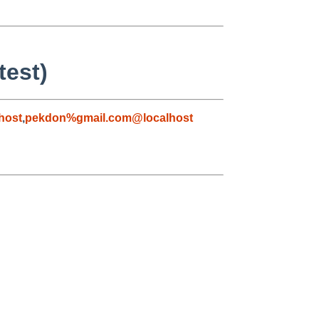
test)
host
,
pekdon%gmail.com@localhost