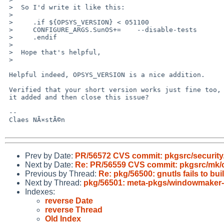
 >  So I'd write it like this:

 >  

 >     .if ${OPSYS_VERSION} < 051100

 >     CONFIGURE_ARGS.SunOS+=    --disable-tests

 >     .endif

 >  

 >  Hope that's helpful,

 >  

 Helpful indeed, OPSYS_VERSION is a nice addition.

 Verified that your short version works just fine too, would be nice to have

 it added and then close this issue?

 -- 

 Claes NÃ¤stÃ©n

Prev by Date:
PR/56572 CVS commit: pkgsrc/security/
Next by Date:
Re: PR/56559 CVS commit: pkgsrc/mk/
Previous by Thread:
Re: pkg/56500: gnutls fails to bui
Next by Thread:
pkg/56501: meta-pkgs/windowmaker
Indexes:
reverse Date
reverse Thread
Old Index