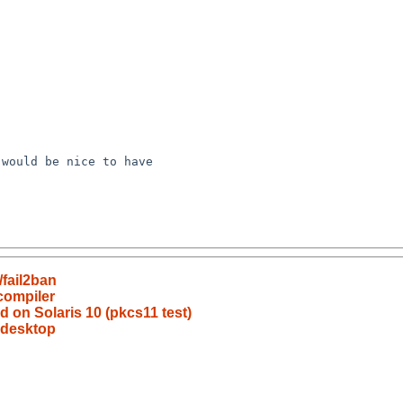
fail2ban
compiler
ld on Solaris 10 (pkcs11 test)
-desktop