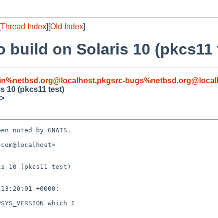
[
Thread Index
][
Old Index
]
o build on Solaris 10 (pkcs11 
in%netbsd.org@localhost
,
pkgsrc-bugs%netbsd.org@local
is 10 (pkcs11 test)
>
en noted by GNATS.

com@localhost>

s 10 (pkcs11 test)
