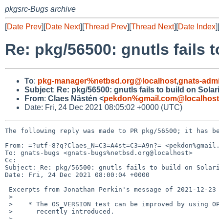
pkgsrc-Bugs archive
[
Date Prev
][
Date Next
][
Thread Prev
][
Thread Next
][
Date Index
]
Re: pkg/56500: gnutls fails t
To
:
pkg-manager%netbsd.org@localhost
,
gnats-adm
Subject
:
Re: pkg/56500: gnutls fails to build on Solar
From
:
Claes Nästén <
pekdon%gmail.com@localhost
Date: Fri, 24 Dec 2021 08:05:02 +0000 (UTC)
The following reply was made to PR pkg/56500; it has be
From: =?utf-8?q?Claes_N=C3=A4st=C3=A9n?= <pekdon%gmail.
To: gnats-bugs <gnats-bugs%netbsd.org@localhost>

Cc: 

Subject: Re: pkg/56500: gnutls fails to build on Solari
Date: Fri, 24 Dec 2021 08:00:04 +0000

 Excerpts from Jonathan Perkin's message of 2021-12-23 13:20:01 +0000:

 >  

 >    * The OS_VERSION test can be improved by using OPSYS_VERSION which I 

 >      recently introduced.

 >  
