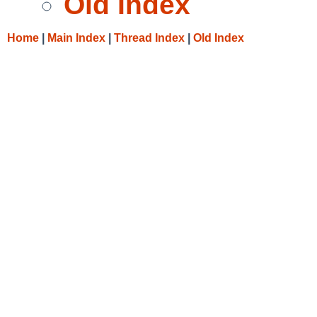
Old Index
Home
|
Main Index
|
Thread Index
|
Old Index