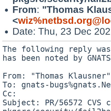
From
:
"Thomas Klau
<
wiz%netbsd.org@lo
Date: Thu, 23 Dec 20
The following reply was
has been noted by GNATS.
From: "Thomas Klausner"
To: gnats-bugs%gnats.Ne
Cc: 

Subject: PR/56572 CVS c