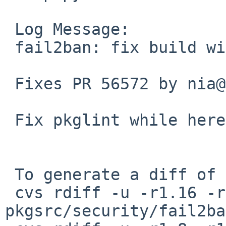
 Log Message:

 fail2ban: fix build with latest setuptools.

 Fixes PR 56572 by nia@

 Fix pkglint while here.

 To generate a diff of this commit:

 cvs rdiff -u -r1.16 -r1.17 
pkgsrc/security/fail2ba