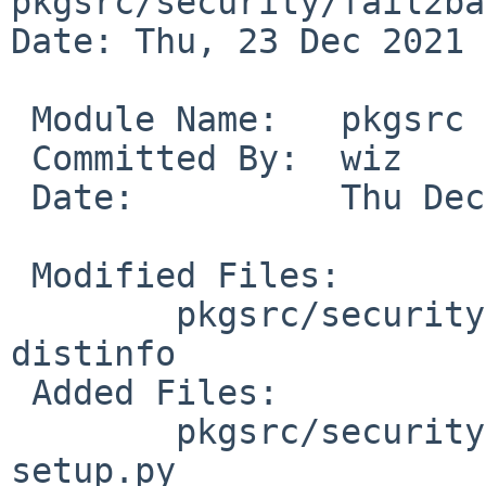
pkgsrc/security/fail2ban
Date: Thu, 23 Dec 2021 
 Module Name:	pkgsrc

 Committed By:	wiz

 Date:		Thu Dec 23 22:27:36 UTC 2021

 Modified Files:

 	pkgsrc/security/fail2ban: Makefile 
distinfo

 Added Files:

 	pkgsrc/security/fail2ban/patches: patch-
setup.py
