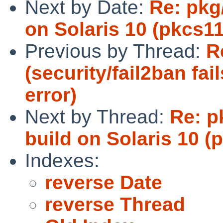
Next by Date:
Re: pkg/
on Solaris 10 (pkcs11
Previous by Thread:
R
(security/fail2ban fa
error)
Next by Thread:
Re: p
build on Solaris 10 (p
Indexes:
reverse Date
reverse Thread