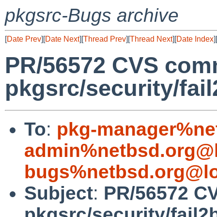
pkgsrc-Bugs archive
[
Date Prev
][
Date Next
][
Thread Prev
][
Thread Next
][
Date Index
]
PR/56572 CVS comm
pkgsrc/security/fai
To
:
pkg-manager%net
admin%netbsd.org@l
bugs%netbsd.org@lo
Subject
:
PR/56572 C
pkgsrc/security/fail2