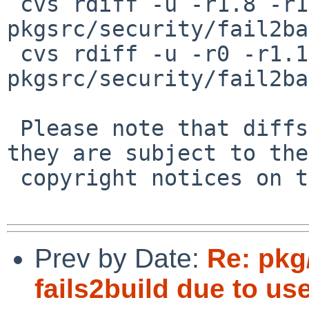
 cvs rdiff -u -r1.8 -r1.9 
pkgsrc/security/fail2ba
 cvs rdiff -u -r0 -r1.1 
pkgsrc/security/fail2ba
 Please note that diffs are not public domain; 
they are subject to the

 copyright notices on the relevant files.

Prev by Date:
Re: pkg
fails2build due to us