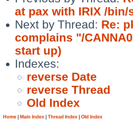
at pax with IRIX /bin/
Next by Thread:
Re: p
complains "/CANNA0
start up)
Indexes:
reverse Date
reverse Thread
Old Index
Home
|
Main Index
|
Thread Index
|
Old Index