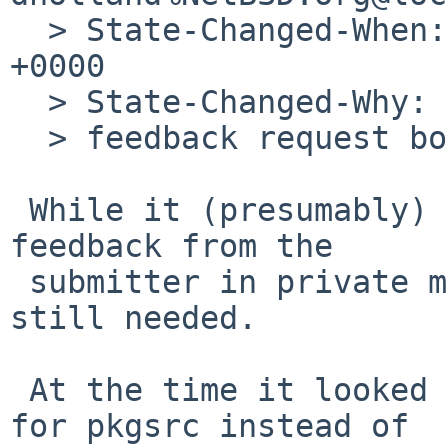
  > State-Changed-When: Mon, 13 Aug 2012 18:56:41 
+0000

  > State-Changed-Why:

  > feedback request bounced

 While it (presumably) bounced, I did also get 
feedback from the

 submitter in private mail a while later: it was 
still needed.

 At the time it looked like having IRIX use pdksh 
for pkgsrc instead of
