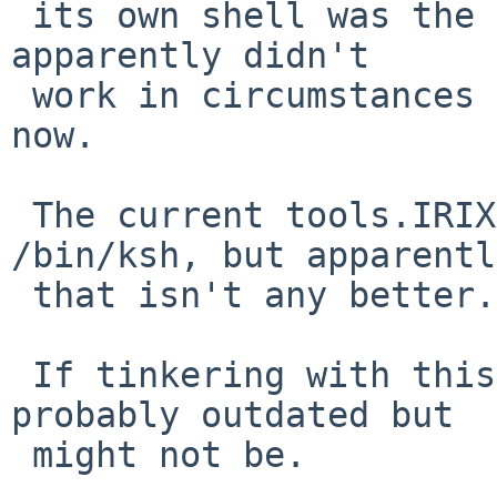
 its own shell was the best way forward, but that 
apparently didn't

 work in circumstances that are no longer clear 
now.

 The current tools.IRIX.mk sets the shell to 
/bin/ksh, but apparently
 that isn't any better.

 If tinkering with this, mind PR 39524, which is 
probably outdated but

 might not be.
