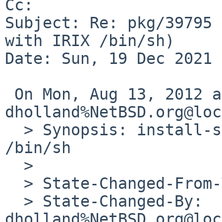
Cc: 

Subject: Re: pkg/39795 
with IRIX /bin/sh)

Date: Sun, 19 Dec 2021 
 On Mon, Aug 13, 2012 at 06:56:42PM +0000, 
dholland%NetBSD.org@loc
  > Synopsis: install-sh fails at pax with IRIX 
/bin/sh

  > 

  > State-Changed-From-To: feedback->open

  > State-Changed-By: 
dholland%NetBSD.org@loc