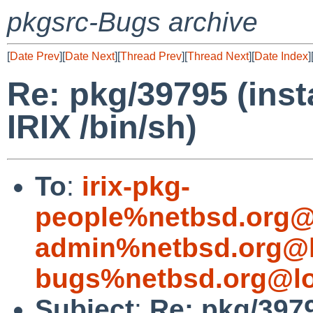
pkgsrc-Bugs archive
[
Date Prev
][
Date Next
][
Thread Prev
][
Thread Next
][
Date Index
]
Re: pkg/39795 (insta
IRIX /bin/sh)
To
:
irix-pkg-
people%netbsd.org@
admin%netbsd.org@l
bugs%netbsd.org@lo
Subject
:
Re: pkg/39795