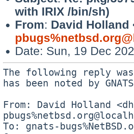
with IRIX /bin/sh)
From
:
David Holland 
pbugs%netbsd.org@l
Date: Sun, 19 Dec 20
The following reply was
has been noted by GNATS.
From: David Holland <dh
pbugs%netbsd.org@localh
To: gnats-bugs%NetBSD.o