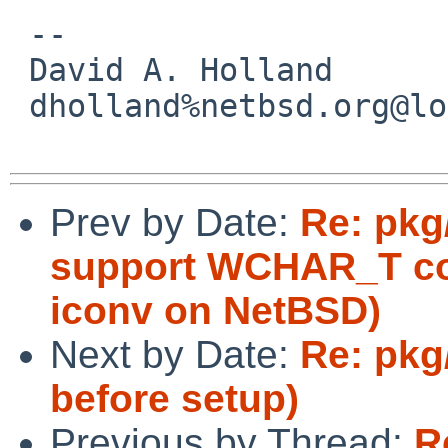
 -- 

 David A. Holland

 dholland%netbsd.org@localhost

Prev by Date:
Re: pkg
support WCHAR_T con
iconv on NetBSD)
Next by Date:
Re: pkg
before setup)
Previous by Thread:
R