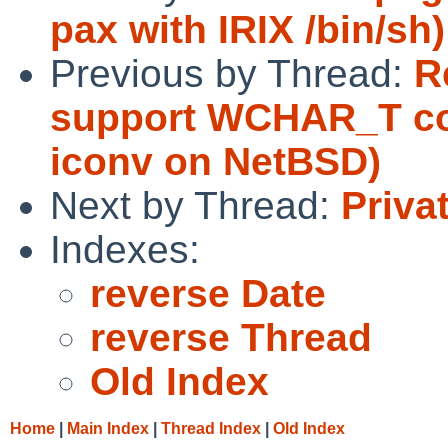
pax with IRIX /bin/sh)
Previous by Thread:
R
support WCHAR_T con
iconv on NetBSD)
Next by Thread:
Priva
Indexes:
reverse Date
reverse Thread
Old Index
Home
|
Main Index
|
Thread Index
|
Old Index