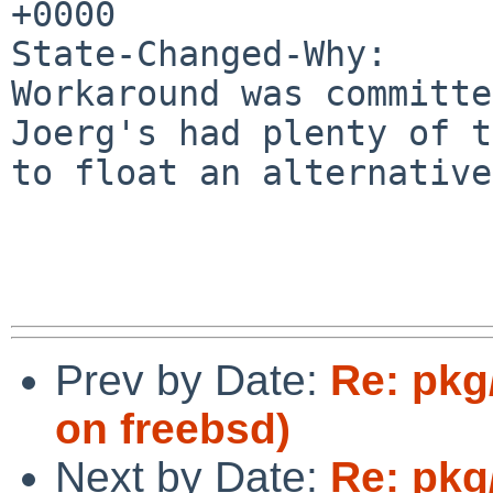
+0000

State-Changed-Why:

Workaround was committe
Joerg's had plenty of t
to float an alternative.
Prev by Date:
Re: pkg
on freebsd)
Next by Date:
Re: pkg/