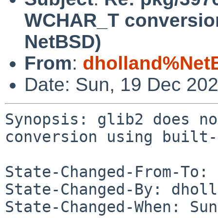
WCHAR_T conversion 
NetBSD)
From
:
dholland%Net
Date: Sun, 19 Dec 20
Synopsis: glib2 does no
conversion using built-
State-Changed-From-To: 
State-Changed-By: dholl
State-Changed-When: Sun