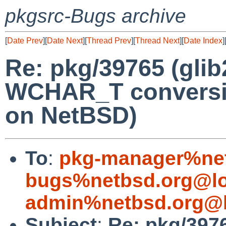
pkgsrc-Bugs archive
[
Date Prev
][
Date Next
][
Thread Prev
][
Thread Next
][
Date Index
]
Re: pkg/39765 (gli
WCHAR_T conversion
on NetBSD)
To
:
pkg-manager%net
bugs%netbsd.org@lo
admin%netbsd.org@l
Subject
:
Re: pkg/3976