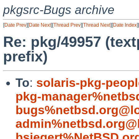
pkgsrc-Bugs archive
[
Date Prev
][
Date Next
][
Thread Prev
][
Thread Next
][
Date Index
]
Re: pkg/49957 (tex
prefix)
To
:
solaris-pkg-peop
pkg-manager%netbsd
bugs%netbsd.org@lo
admin%netbsd.org@l
bsiegert%NetBSD.or