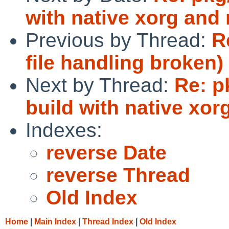
with native xorg and 
Previous by Thread:
R
file handling broken)
Next by Thread:
Re: p
build with native xor
Indexes:
reverse Date
reverse Thread
Old Index
Home
|
Main Index
|
Thread Index
|
Old Index