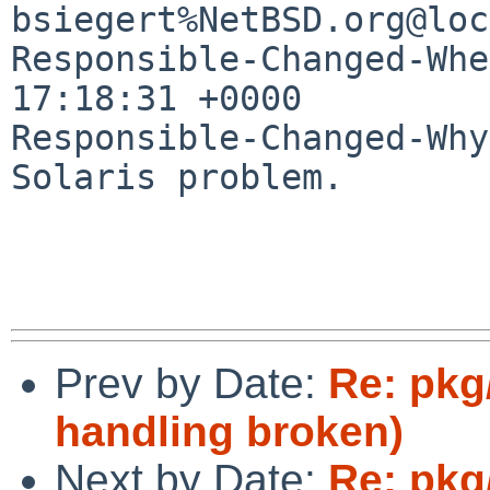
bsiegert%NetBSD.org@loc
Responsible-Changed-Whe
17:18:31 +0000

Responsible-Changed-Why:
Solaris problem.

Prev by Date:
Re: pkg/
handling broken)
Next by Date:
Re: pkg/