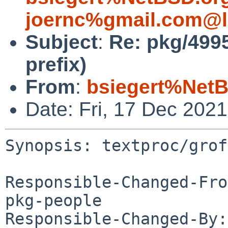
joernc%gmail.com@l
Subject
:
Re: pkg/499
prefix)
From
:
bsiegert%NetB
Date: Fri, 17 Dec 202
Synopsis: textproc/grof
Responsible-Changed-Fro
pkg-people

Responsible-Changed-By: 