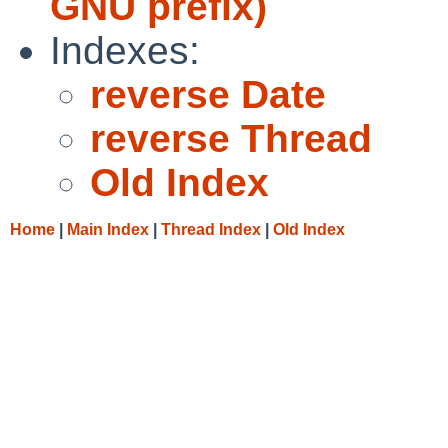
GNU prefix)
Indexes:
reverse Date
reverse Thread
Old Index
Home
|
Main Index
|
Thread Index
|
Old Index