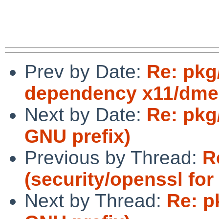
Prev by Date:
Re: pkg
dependency x11/dme
Next by Date:
Re: pkg
GNU prefix)
Previous by Thread:
R
(security/openssl fo
Next by Thread:
Re: p