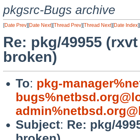
pkgsrc-Bugs archive
[
Date Prev
][
Date Next
][
Thread Prev
][
Thread Next
][
Date Index
]
Re: pkg/49955 (rxvt
broken)
To
:
pkg-manager%net
bugs%netbsd.org@lo
admin%netbsd.org@l
Subject
:
Re: pkg/4995
broken)