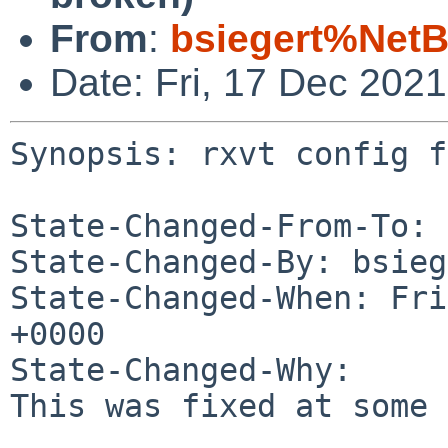
From
:
bsiegert%NetB
Date: Fri, 17 Dec 202
Synopsis: rxvt config f
State-Changed-From-To: 
State-Changed-By: bsieg
State-Changed-When: Fri
+0000

State-Changed-Why:

This was fixed at some 