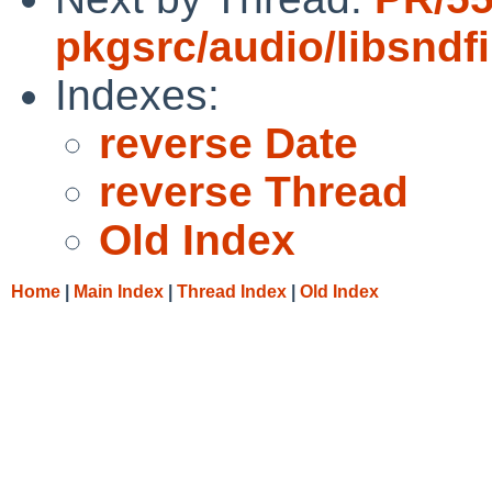
pkgsrc/audio/libsndfi
Indexes:
reverse Date
reverse Thread
Old Index
Home
|
Main Index
|
Thread Index
|
Old Index