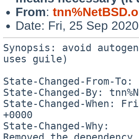
From
:
tnn%NetBSD.o
Date: Fri, 25 Sep 202
Synopsis: avoid autogen
uses guile)

State-Changed-From-To: 
State-Changed-By: tnn%N
State-Changed-When: Fri
+0000

State-Changed-Why:

Removed the dependency.
