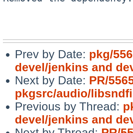
Prev by Date:
pkg/556
devel/jenkins and dev
Next by Date:
PR/556
pkgsrc/audio/libsndfi
Previous by Thread:
p
devel/jenkins and dev
Next by Thread:
PR/5