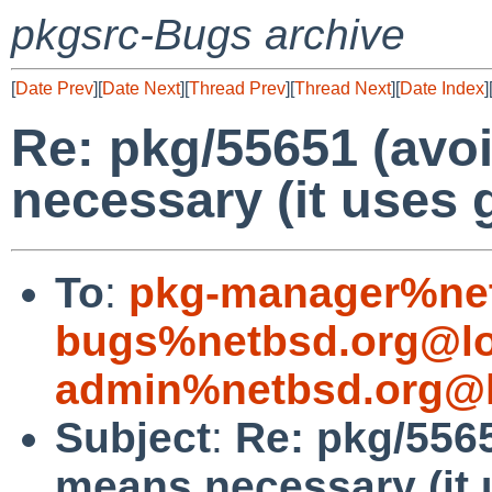
pkgsrc-Bugs archive
[
Date Prev
][
Date Next
][
Thread Prev
][
Thread Next
][
Date Index
]
Re: pkg/55651 (avo
necessary (it uses g
To
:
pkg-manager%net
bugs%netbsd.org@lo
admin%netbsd.org@l
Subject
:
Re: pkg/5565
means necessary (it 