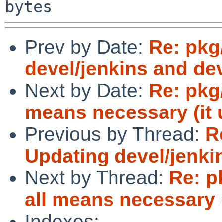
Prev by Date:
Re: pkg
devel/jenkins and dev
Next by Date:
Re: pkg
means necessary (it 
Previous by Thread:
R
Updating devel/jenkin
Next by Thread:
Re: p
all means necessary (
Indexes: