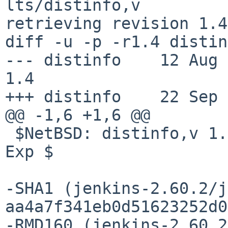
lts/distinfo,v

retrieving revision 1.4

diff -u -p -r1.4 distin
--- distinfo    12 Aug 201
1.4

+++ distinfo    22 Sep 
@@ -1,6 +1,6 @@

 $NetBSD: distinfo,v 1.4 2017/08/12 06:23:16 ryoon 
Exp $

-SHA1 (jenkins-2.60.2/j
aa4a7f341eb0d51623252d0
-RMD160 (jenkins-2.60.2