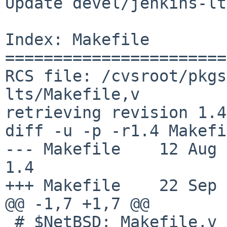
Update devel/jenkins-lt
Index: Makefile

=======================
RCS file: /cvsroot/pkgs
lts/Makefile,v

retrieving revision 1.4

diff -u -p -r1.4 Makefi
--- Makefile    12 Aug 201
1.4

+++ Makefile    22 Sep 
@@ -1,7 +1,7 @@

 # $NetBSD: Makefile,v 1.4 2017/08/12 06:23:16 