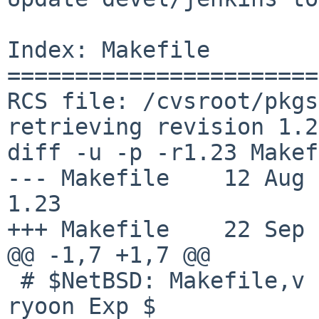
Index: Makefile

=======================
RCS file: /cvsroot/pkgs
retrieving revision 1.23
diff -u -p -r1.23 Makef
--- Makefile    12 Aug 201
1.23

+++ Makefile    22 Sep 
@@ -1,7 +1,7 @@

 # $NetBSD: Makefile,v 1.23 2017/08/12 06:25:26 
ryoon Exp $
