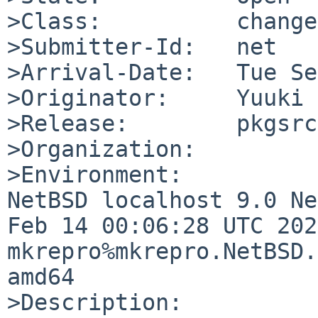
>Class:          change
>Submitter-Id:   net

>Arrival-Date:   Tue Se
>Originator:     Yuuki 
>Release:        pkgsrc
>Organization:

>Environment:

NetBSD localhost 9.0 Ne
Feb 14 00:06:28 UTC 2020
mkrepro%mkrepro.NetBSD.
amd64

>Description:
