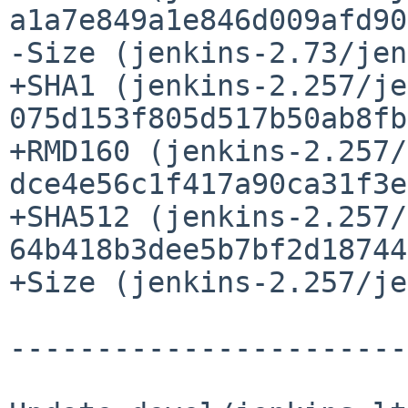
a1a7e849a1e846d009afd90
-Size (jenkins-2.73/jen
+SHA1 (jenkins-2.257/je
075d153f805d517b50ab8fb
+RMD160 (jenkins-2.257/
dce4e56c1f417a90ca31f3e
+SHA512 (jenkins-2.257/
64b418b3dee5b7bf2d18744
+Size (jenkins-2.257/je
-----------------------