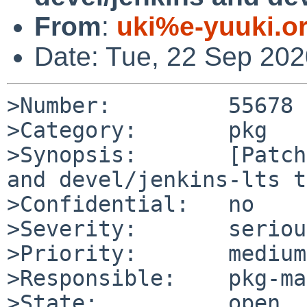
From
:
uki%e-yuuki.o
Date: Tue, 22 Sep 20
>Number:         55678

>Category:       pkg

>Synopsis:       [Patch
and devel/jenkins-lts to
>Confidential:   no

>Severity:       serious
>Priority:       medium

>Responsible:    pkg-ma
>State:          open
