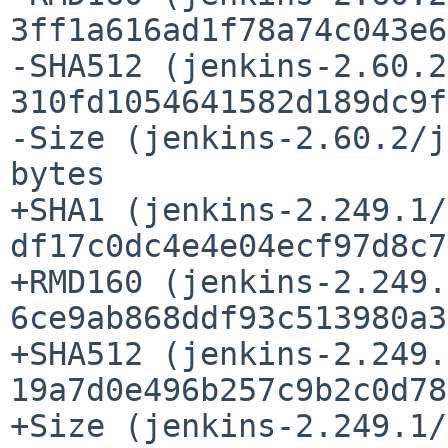
3ff1a616ad1f78a74c043e6
-SHA512 (jenkins-2.60.2
310fd1054641582d189dc9f
-Size (jenkins-2.60.2/j
bytes

+SHA1 (jenkins-2.249.1/
df17c0dc4e4e04ecf97d8c7
+RMD160 (jenkins-2.249.
6ce9ab868ddf93c513980a3
+SHA512 (jenkins-2.249.
19a7d0e496b257c9b2c0d78
+Size (jenkins-2.249.1/