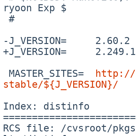
ryoon Exp $

 #

-J_VERSION=     2.60.2

+J_VERSION=     2.249.1

 MASTER_SITES=  
http://
stable/${J_VERSION}/
Index: distinfo

=======================
RCS file: /cvsroot/pkgs