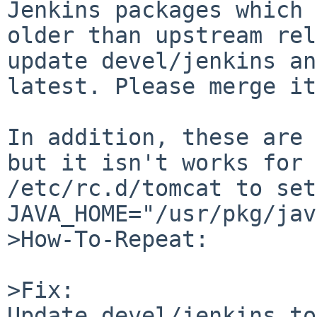
Jenkins packages which 
older than upstream rel
update devel/jenkins an
latest. Please merge it
In addition, these are 
but it isn't works for 
/etc/rc.d/tomcat to set 
JAVA_HOME="/usr/pkg/jav
>How-To-Repeat:

>Fix:

Update devel/jenkins to