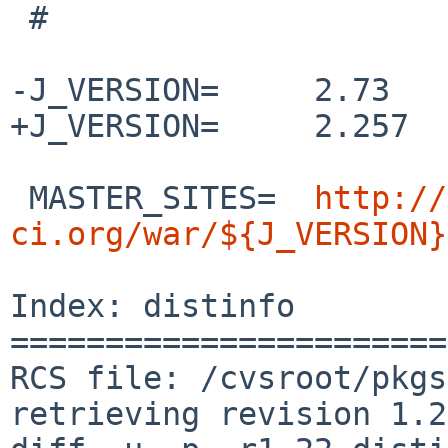
 #

-J_VERSION=     2.73

+J_VERSION=     2.257

 MASTER_SITES=  
http://
ci.org/war/${J_VERSION}
Index: distinfo

=======================
RCS file: /cvsroot/pkgs
retrieving revision 1.22