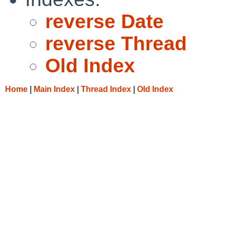
reverse Date
reverse Thread
Old Index
Home
|
Main Index
|
Thread Index
|
Old Index