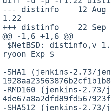
diff -u -p -r1.22 disti
--- distinfo    12 Aug 201
1.22

+++ distinfo    22 Sep 
@@ -1,6 +1,6 @@

 $NetBSD: distinfo,v 1.22 2017/08/12 06:25:26 
ryoon Exp $

-SHA1 (jenkins-2.73/jen
1928aa23563876b2cf1b1b8
-RMD160 (jenkins-2.73/j
4de67a8a2dfd89fd567923f
-SHA512 (jenkins-2.73/j