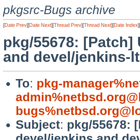
pkgsrc-Bugs archive
[
Date Prev
][
Date Next
][
Thread Prev
][
Thread Next
][
Date Index
]
pkg/55678: [Patch] 
and devel/jenkins-lt
To
:
pkg-manager%net
admin%netbsd.org@l
bugs%netbsd.org@lo
Subject
:
pkg/55678: 
devel/jenkins and dev