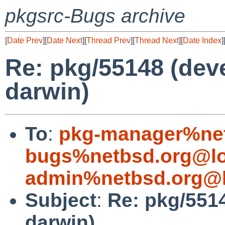
pkgsrc-Bugs archive
[
Date Prev
][
Date Next
][
Thread Prev
][
Thread Next
][
Date Index
]
Re: pkg/55148 (devel
darwin)
To
:
pkg-manager%net
bugs%netbsd.org@lo
admin%netbsd.org@l
Subject
:
Re: pkg/5514
darwin)