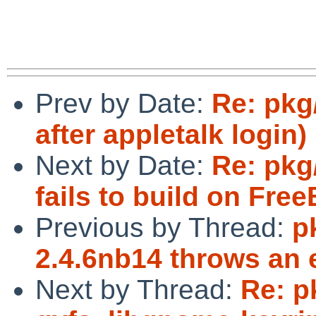
Prev by Date:
Re: pkg
after appletalk login)
Next by Date:
Re: pkg
fails to build on Fre
Previous by Thread:
p
2.4.6nb14 throws an 
Next by Thread:
Re: p