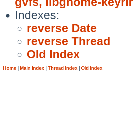
gvfs, libgnome-keyr
Indexes:
reverse Date
reverse Thread
Old Index
Home
|
Main Index
|
Thread Index
|
Old Index