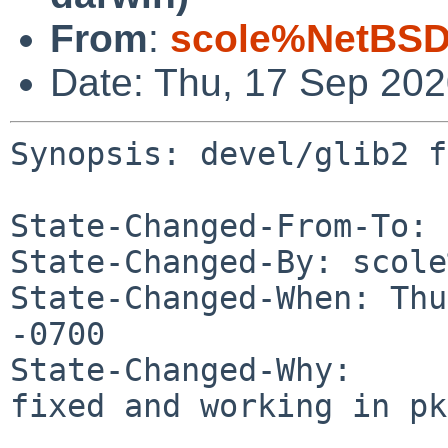
From
:
scole%NetBSD
Date: Thu, 17 Sep 20
Synopsis: devel/glib2 f
State-Changed-From-To: 
State-Changed-By: scole
State-Changed-When: Thu
-0700

State-Changed-Why:

fixed and working in pk