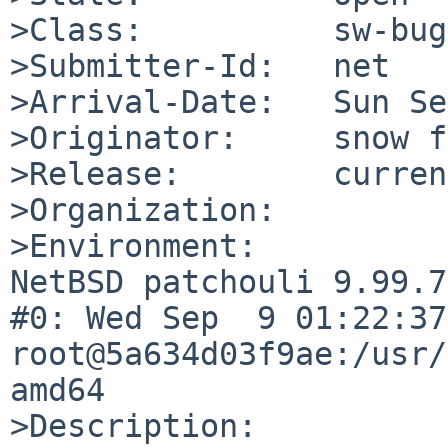
>Class:          sw-bug

>Submitter-Id:   net

>Arrival-Date:   Sun Se
>Originator:     snow f
>Release:        curren
>Organization:

>Environment:

NetBSD patchouli 9.99.7
#0: Wed Sep  9 01:22:37 
root@5a634d03f9ae:/usr/
amd64

>Description:
