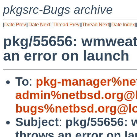
pkgsrc-Bugs archive
[
Date Prev
][
Date Next
][
Thread Prev
][
Thread Next
][
Date Index
]
pkg/55656: wmweat
an error on launch
To
:
pkg-manager%net
admin%netbsd.org@l
bugs%netbsd.org@lo
Subject
:
pkg/55656: 
throws an error on l