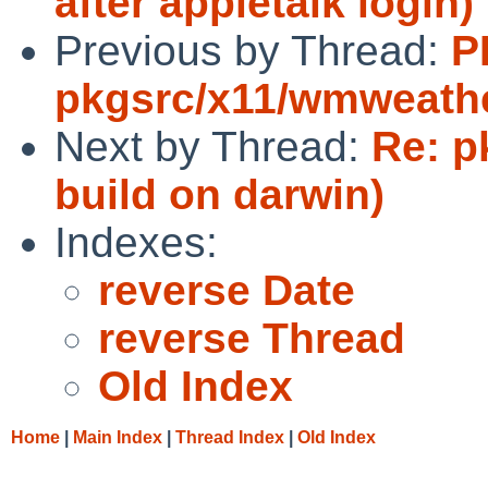
after appletalk login)
Previous by Thread:
P
pkgsrc/x11/wmweath
Next by Thread:
Re: p
build on darwin)
Indexes:
reverse Date
reverse Thread
Old Index
Home
|
Main Index
|
Thread Index
|
Old Index