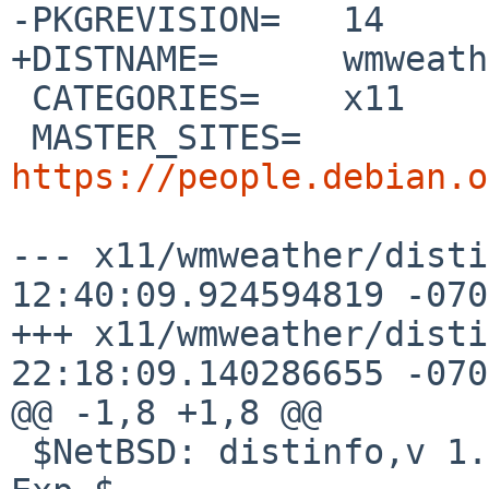
-PKGREVISION=	14

+DISTNAME=	wmweather-2.4.7

 CATEGORIES=	x11

 MASTER_SITES=	
https://people.debian.o
--- x11/wmweather/distinfo.orig
12:40:09.924594819 -0700
+++ x11/wmweather/distinfo	2020-0
22:18:09.140286655 -0700
@@ -1,8 +1,8 @@

 $NetBSD: distinfo,v 1.12 2017/01/29 06:36:01 mef 