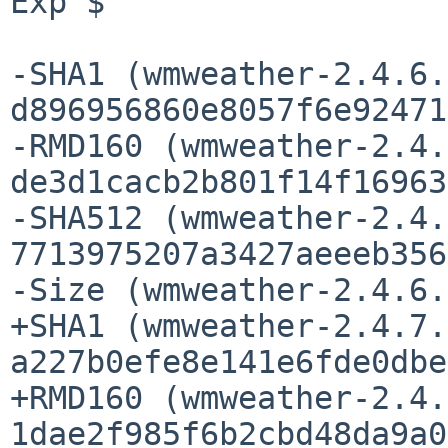
Exp $

-SHA1 (wmweather-2.4.6.
d896956860e8057f6e92471
-RMD160 (wmweather-2.4.
de3d1cacb2b801f14f16963
-SHA512 (wmweather-2.4.
7713975207a3427aeeeb356
-Size (wmweather-2.4.6.
+SHA1 (wmweather-2.4.7.
a227b0efe8e141e6fde0dbe
+RMD160 (wmweather-2.4.
1dae2f985f6b2cbd48da9a0