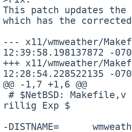
This patch updates the 
which has the corrected
--- x11/wmweather/Makefile.orig
12:39:58.198137872 -0700
+++ x11/wmweather/Makefile	2020-0
12:28:54.228522135 -0700
@@ -1,7 +1,6 @@

 # $NetBSD: Makefile,v 1.64 2020/05/31 17:44:44 
rillig Exp $

-DISTNAME=	wmweather-2.4.6
