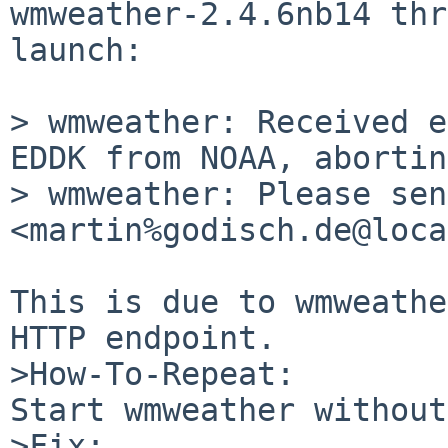
wmweather-2.4.6nb14 thr
launch:

> wmweather: Received e
EDDK from NOAA, aborting
> wmweather: Please sen
<martin%godisch.de@loca
This is due to wmweathe
HTTP endpoint.

>How-To-Repeat:

Start wmweather without
>Fix:
