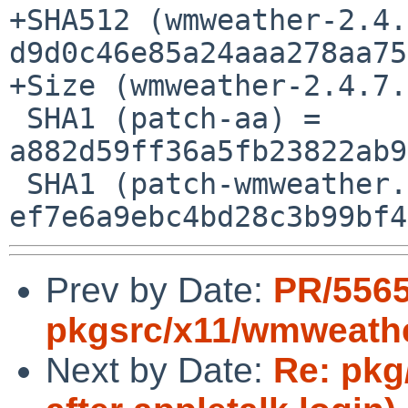
+SHA512 (wmweather-2.4.
d9d0c46e85a24aaa278aa75
+Size (wmweather-2.4.7.
 SHA1 (patch-aa) = 
a882d59ff36a5fb23822ab9
 SHA1 (patch-wmweather.c) = 
Prev by Date:
PR/556
pkgsrc/x11/wmweath
Next by Date:
Re: pkg