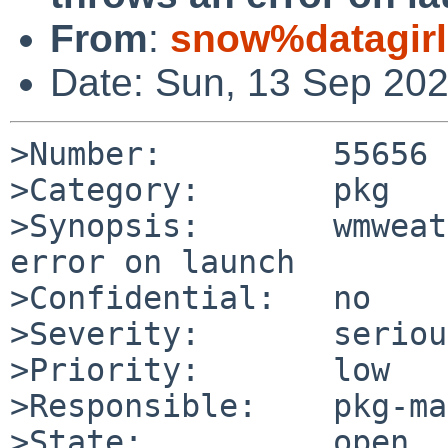
From
:
snow%datagirl
Date: Sun, 13 Sep 20
>Number:         55656

>Category:       pkg

>Synopsis:       wmweat
error on launch

>Confidential:   no

>Severity:       serious
>Priority:       low

>Responsible:    pkg-ma
>State:          open
