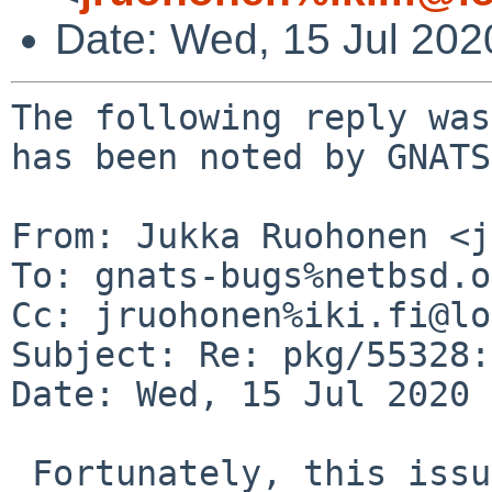
Date: Wed, 15 Jul 20
The following reply was
has been noted by GNATS.
From: Jukka Ruohonen <j
To: gnats-bugs%netbsd.o
Cc: jruohonen%iki.fi@lo
Subject: Re: pkg/55328:
Date: Wed, 15 Jul 2020 
 Fortunately, this issue is simpler than I feared. 