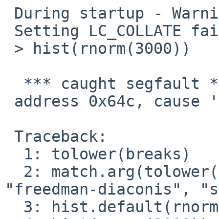
 During startup - Warning message:

 Setting LC_COLLATE failed, using "C" 

 > hist(rnorm(3000))

  *** caught segfault ***

 address 0x64c, cause 'memory not mapped'

 Traceback:

  1: tolower(breaks)

  2: match.arg(tolower(breaks), c("sturges", "fd", 
"freedman-diaconis", "s
  3: hist.default(rnorm(3000))
