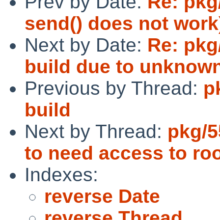
Prev by Date:
Re: pkg
send() does not work
Next by Date:
Re: pkg
build due to unknow
Previous by Thread:
p
build
Next by Thread:
pkg/
to need access to roo
Indexes:
reverse Date
reverse Thread