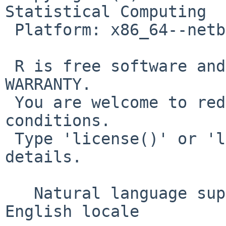
Statistical Computing

 Platform: x86_64--netbsd (64-bit)

 R is free software and comes with ABSOLUTELY NO 
WARRANTY.

 You are welcome to redistribute it under certain 
conditions.

 Type 'license()' or 'licence()' for distribution 
details.

   Natural language support but running in an 
English locale
