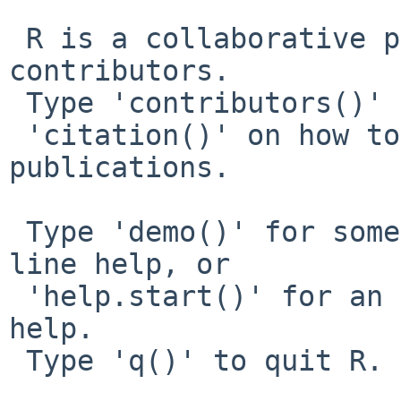
 R is a collaborative project with many 
contributors.

 Type 'contributors()' for more information and

 'citation()' on how to cite R or R packages in 
publications.

 Type 'demo()' for some demos, 'help()' for on-
line help, or

 'help.start()' for an HTML browser interface to 
help.

 Type 'q()' to quit R.
