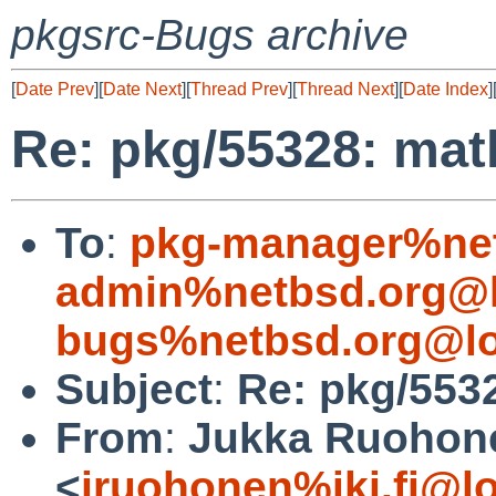
pkgsrc-Bugs archive
[
Date Prev
][
Date Next
][
Thread Prev
][
Thread Next
][
Date Index
]
Re: pkg/55328: math
To
:
pkg-manager%net
admin%netbsd.org@l
bugs%netbsd.org@lo
Subject
:
Re: pkg/5532
From
:
Jukka Ruohon
<
jruohonen%iki.fi@l