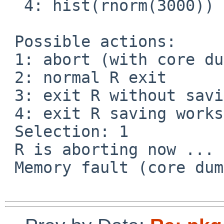
  4: hist(rnorm(3000))

 Possible actions:

 1: abort (with core dump, if enabled)

 2: normal R exit

 3: exit R without saving workspace

 4: exit R saving workspace

 Selection: 1

 R is aborting now ...

 Memory fault (core dumped) 
