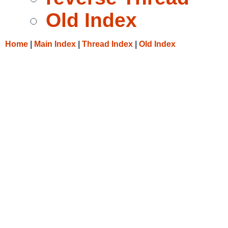
Old Index
Home
|
Main Index
|
Thread Index
|
Old Index