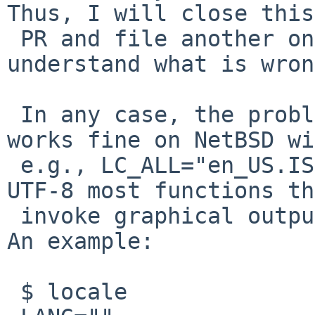
Thus, I will close this

 PR and file another one if and when I better 
understand what is wron
 In any case, the problem is related to unicode; R 
works fine on NetBSD wi
 e.g., LC_ALL="en_US.ISO8859-1".  However, with 
UTF-8 most functions th
 invoke graphical output systematically segfault. 
An example:

 $ locale
