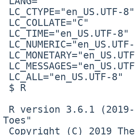
 LANG=""

 LC_CTYPE="en_US.UTF-8"

 LC_COLLATE="C"

 LC_TIME="en_US.UTF-8"

 LC_NUMERIC="en_US.UTF-8"

 LC_MONETARY="en_US.UTF-8"

 LC_MESSAGES="en_US.UTF-8"

 LC_ALL="en_US.UTF-8"

 $ R

 R version 3.6.1 (2019-07-05) -- "Action of the 
Toes"

 Copyright (C) 2019 The R Foundation for 