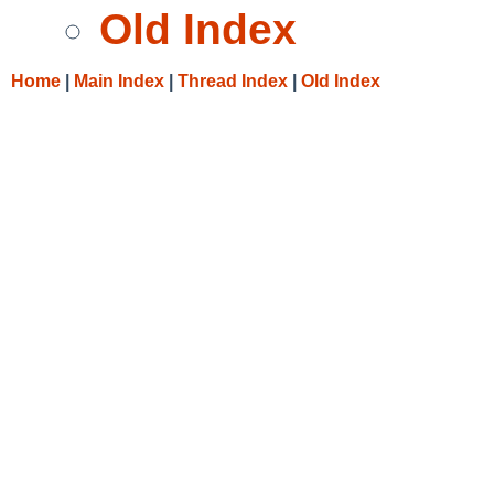
Old Index
Home
|
Main Index
|
Thread Index
|
Old Index