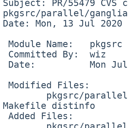
Subject: PR/55479 CVS c
pkgsrc/parallel/ganglia
Date: Mon, 13 Jul 2020 
 Module Name:	pkgsrc

 Committed By:	wiz

 Date:		Mon Jul 13 18:40:48 UTC 2020

 Modified Files:

 	pkgsrc/parallel/ganglia-monitor-core: 
Makefile distinfo

 Added Files:

 	pkgsrc/parallel/ganglia-monitor-core: 