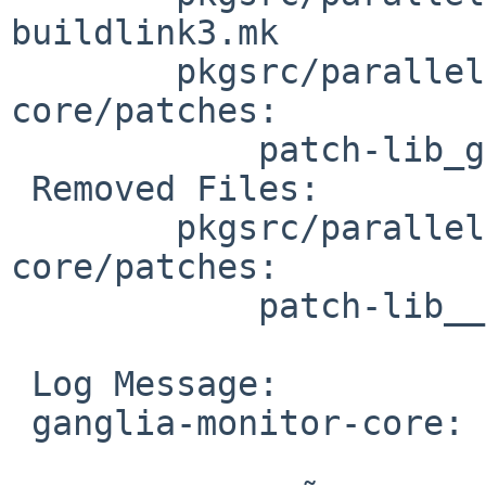
buildlink3.mk

 	pkgsrc/parallel/ganglia-monitor-
core/patches:

 	    patch-lib_gm__protocol__xdr.c

 Removed Files:

 	pkgsrc/parallel/ganglia-monitor-
core/patches:

 	    patch-lib__gm_protocol_dr.c

 Log Message:

 ganglia-monitor-core: add buildlink3.mk
