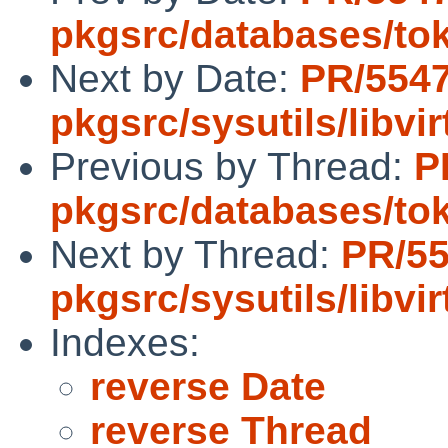
pkgsrc/databases/to
Next by Date:
PR/554
pkgsrc/sysutils/libvir
Previous by Thread:
P
pkgsrc/databases/to
Next by Thread:
PR/5
pkgsrc/sysutils/libvir
Indexes:
reverse Date
reverse Thread