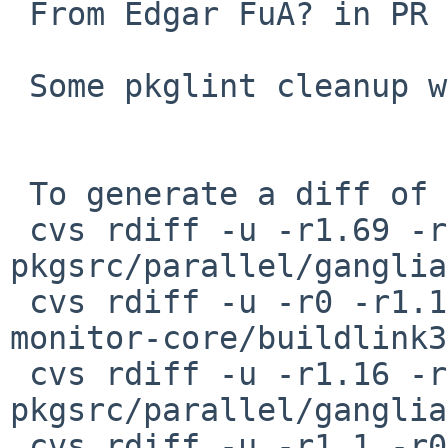
 From Edgar FuÃ? in PR 55479.

 Some pkglint cleanup while here.

 To generate a diff of this commit:

 cvs rdiff -u -r1.69 -r1.70 
pkgsrc/parallel/ganglia
 cvs rdiff -u -r0 -r1.1 pkgsrc/parallel/ganglia-
monitor-core/buildlink3
 cvs rdiff -u -r1.16 -r1.17 
pkgsrc/parallel/ganglia
 cvs rdiff -u -r1.1 -r0 \
