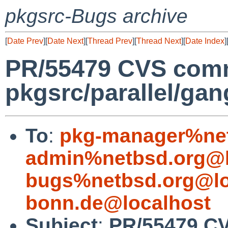
pkgsrc-Bugs archive
[
Date Prev
][
Date Next
][
Thread Prev
][
Thread Next
][
Date Index
]
PR/55479 CVS comm
pkgsrc/parallel/gan
To
:
pkg-manager%net
admin%netbsd.org@l
bugs%netbsd.org@lo
bonn.de@localhost
Subject
:
PR/55479 C