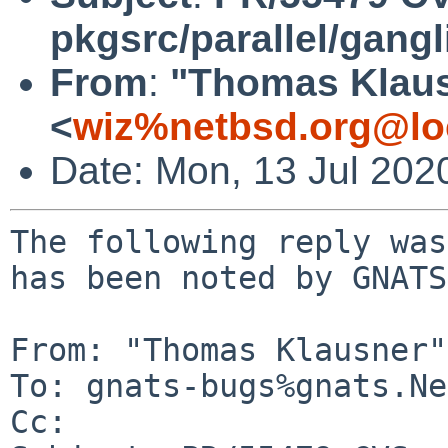
pkgsrc/parallel/gangl
From
:
"Thomas Klau
<
wiz%netbsd.org@lo
Date: Mon, 13 Jul 202
The following reply was
has been noted by GNATS.
From: "Thomas Klausner"
To: gnats-bugs%gnats.Ne
Cc: 
