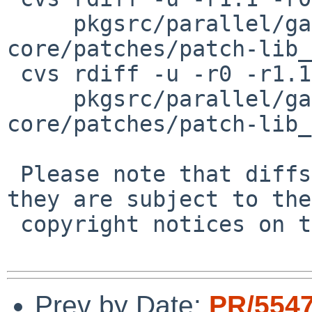
     pkgsrc/parallel/ganglia-monitor-
core/patches/patch-lib_
 cvs rdiff -u -r0 -r1.1 \

     pkgsrc/parallel/ganglia-monitor-
core/patches/patch-lib_
 Please note that diffs are not public domain; 
they are subject to the

 copyright notices on the relevant files.

Prev by Date:
PR/554