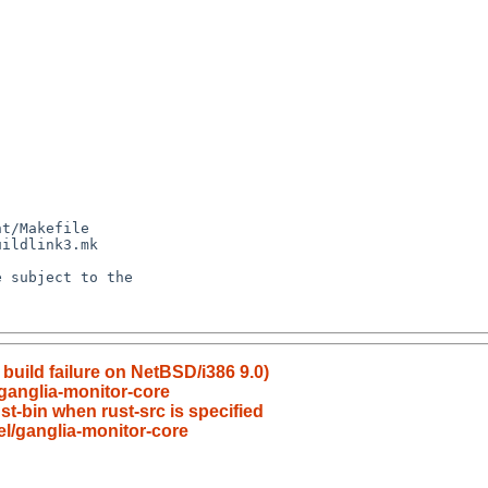
build failure on NetBSD/i386 9.0)
ganglia-monitor-core
st-bin when rust-src is specified
l/ganglia-monitor-core