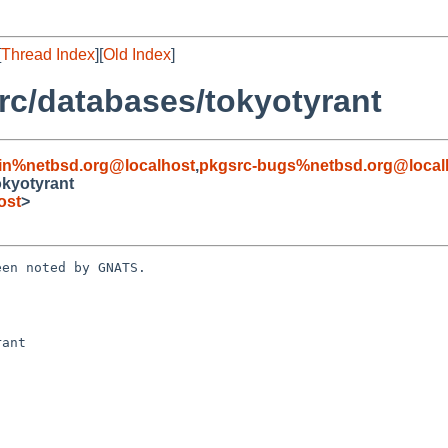
[
Thread Index
][
Old Index
]
c/databases/tokyotyrant
in%netbsd.org@localhost
,
pkgsrc-bugs%netbsd.org@local
kyotyrant
ost
>
en noted by GNATS.

ant
