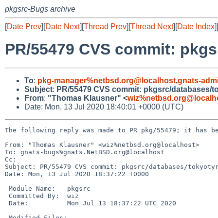
pkgsrc-Bugs archive
[
Date Prev
][
Date Next
][
Thread Prev
][
Thread Next
][
Date Index
]
PR/55479 CVS commit: pkgsr
To
:
pkg-manager%netbsd.org@localhost
,
gnats-adm
Subject
:
PR/55479 CVS commit: pkgsrc/databases/to
From
:
"Thomas Klausner" <
wiz%netbsd.org@localh
Date: Mon, 13 Jul 2020 18:40:01 +0000 (UTC)
The following reply was made to PR pkg/55479; it has be
From: "Thomas Klausner" <wiz%netbsd.org@localhost>

To: gnats-bugs%gnats.NetBSD.org@localhost

Cc: 

Subject: PR/55479 CVS commit: pkgsrc/databases/tokyotyr
Date: Mon, 13 Jul 2020 18:37:22 +0000

 Module Name:	pkgsrc

 Committed By:	wiz

 Date:		Mon Jul 13 18:37:22 UTC 2020

 Modified Files:
