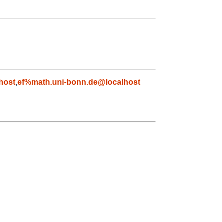
host
,
ef%math.uni-bonn.de@localhost