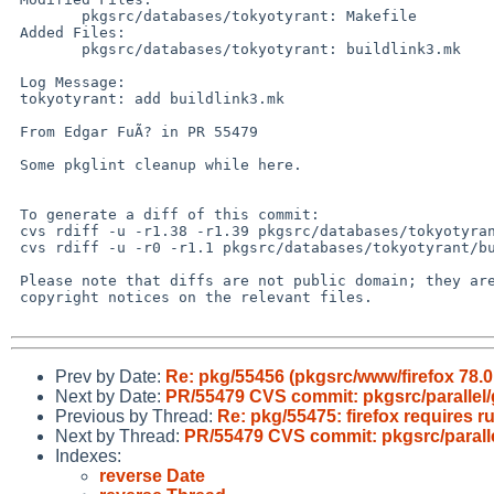
 	pkgsrc/databases/tokyotyrant: Makefile

 Added Files:

 	pkgsrc/databases/tokyotyrant: buildlink3.mk

 Log Message:

 tokyotyrant: add buildlink3.mk

 From Edgar FuÃ? in PR 55479

 Some pkglint cleanup while here.

 To generate a diff of this commit:

 cvs rdiff -u -r1.38 -r1.39 pkgsrc/databases/tokyotyrant/Makefile

 cvs rdiff -u -r0 -r1.1 pkgsrc/databases/tokyotyrant/buildlink3.mk

 Please note that diffs are not public domain; they are subject to the

 copyright notices on the relevant files.

Prev by Date:
Re: pkg/55456 (pkgsrc/www/firefox 78.0 
Next by Date:
PR/55479 CVS commit: pkgsrc/parallel/
Previous by Thread:
Re: pkg/55475: firefox requires ru
Next by Thread:
PR/55479 CVS commit: pkgsrc/paralle
Indexes:
reverse Date