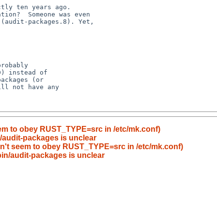
eem to obey RUST_TYPE=src in /etc/mk.conf)
n/audit-packages is unclear
sn't seem to obey RUST_TYPE=src in /etc/mk.conf)
bin/audit-packages is unclear