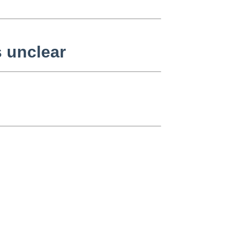
s unclear