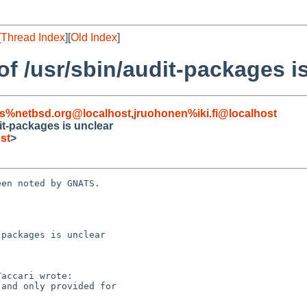
[
Thread Index
][
Old Index
]
f /usr/sbin/audit-packages i
s%netbsd.org@localhost
,
jruohonen%iki.fi@localhost
it-packages is unclear
st
>
en noted by GNATS.

packages is unclear
