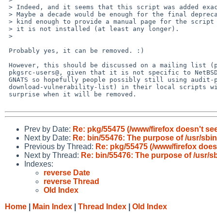
 > Indeed, and it seems that this script was added exactly ten years ago. 

 > Maybe a decade would be enough for the final deprecation?  Someone was even

 > kind enough to provide a manual page for the script (audit-packages.8). Yet,

 > it is not installed (at least any longer).

 >

 Probably yes, it can be removed. :)

 However, this should be discussed on a mailing list (probably

 pkgsrc-users@, given that it is not specific to NetBSD) instead of

 GNATS so hopefully people possibly still using audit-packages (or

 download-vulnerability-list) in their local scripts will not have any

 surprise when it will be removed.

Prev by Date:
Re: pkg/55475 (/www/firefox doesn't s
Next by Date:
Re: bin/55476: The purpose of /usr/sbi
Previous by Thread:
Re: pkg/55475 (/www/firefox doe
Next by Thread:
Re: bin/55476: The purpose of /usr/s
Indexes:
reverse Date
reverse Thread
Old Index
Home
|
Main Index
|
Thread Index
|
Old Index