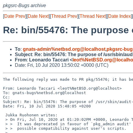
pkgsrc-Bugs archive
[
Date Prev
][
Date Next
][
Thread Prev
][
Thread Next
][
Date Index
]
Re: bin/55476: The purpose o
To
:
gnats-admin%netbsd.org@localhost
,
pkgsrc-bug
Subject
:
Re: bin/55476: The purpose of /usr/sbin/aud
From
:
Leonardo Taccari <
leot%NetBSD.org@localho
Date: Fri, 10 Jul 2020 13:50:02 +0000 (UTC)
The following reply was made to PR pkg/55476; it has be
From: Leonardo Taccari <leot%NetBSD.org@localhost>

To: gnats-bugs%netbsd.org@localhost

Cc: 

Subject: Re: bin/55476: The purpose of /usr/sbin/audit-
Date: Fri, 10 Jul 2020 15:48:05 +0200

 Jukka Ruohonen writes:

 > On Fri, Jul 10, 2020 at 01:20:02PM +0000, Leonardo Taccari wrote:

 > >  It was deprecated in favour of `pkg_admin audit' and only provided for

 > >  possible compatibility against user's scripts.

 >
