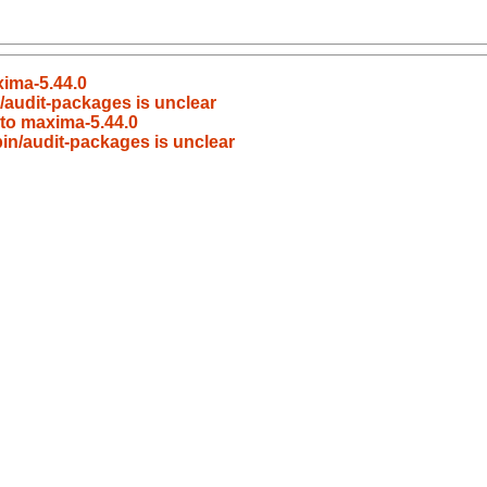
ima-5.44.0
n/audit-packages is unclear
to maxima-5.44.0
bin/audit-packages is unclear