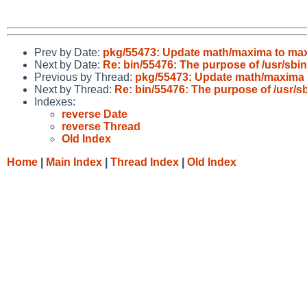
Prev by Date:
pkg/55473: Update math/maxima to max
Next by Date:
Re: bin/55476: The purpose of /usr/sbi
Previous by Thread:
pkg/55473: Update math/maxima 
Next by Thread:
Re: bin/55476: The purpose of /usr/s
Indexes:
reverse Date
reverse Thread
Old Index
Home
|
Main Index
|
Thread Index
|
Old Index