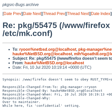
pkgsrc-Bugs archive
[
Date Prev
][
Date Next
][
Thread Prev
][
Thread Next
][
Date Index
]
Re: pkg/55475 (/www/firefo
/etc/mk.conf)
To
:
ryoon%netbsd.org@localhost
,
pkg-manager%net
hauke%NetBSD.org@localhost
,
mlh%goathill.org@l
Subject
:
Re: pkg/55475 (/www/firefox doesn't seem 
From
:
hauke%NetBSD.org@localhost
Date: Fri, 10 Jul 2020 10:19:14 +0000 (UTC)
Synopsis: /www/firefox doesn't seem to obey RUST_TYPE=s
Responsible-Changed-From-To: pkg-manager->ryoon

Responsible-Changed-By: hauke%NetBSD.org@localhost

Responsible-Changed-When: Fri, 10 Jul 2020 10:19:13 +00
Responsible-Changed-Why:

Over to maintainer.

While here, fix 'confidential' setting.
