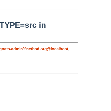
_TYPE=src in
gnats-admin%netbsd.org@localhost
,