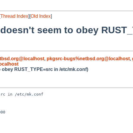
[
Thread Index
][
Old Index
]
x doesn't seem to obey RUST
bsd.org@localhost
,
pkgsrc-bugs%netbsd.org@localhost
,
ocalhost
to obey RUST_TYPE=src in /etc/mk.conf)
rc in /etc/mk.conf

00
