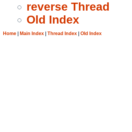
reverse Thread
Old Index
Home
|
Main Index
|
Thread Index
|
Old Index