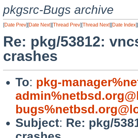
pkgsrc-Bugs archive
[
Date Prev
][
Date Next
][
Thread Prev
][
Thread Next
][
Date Index
]
Re: pkg/53812: vnc
crashes
To
:
pkg-manager%net
admin%netbsd.org@l
bugs%netbsd.org@lo
Subject
:
Re: pkg/5381
crashes