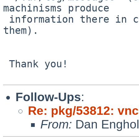
machinisms produce

 information there in case of program that violate 
them).

 Thank you!

Follow-Ups
:
Re: pkg/53812: vnc
From:
Dan Engho