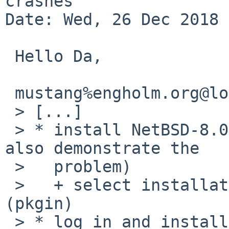
crashes

Date: Wed, 26 Dec 2018 
 Hello Da,

 mustang%engholm.org@localhost writes:

 > [...]

 > * install NetBSD-8.0 (several previous versions 
also demonstrate the

 >   problem)

 >   + select installation of binary packages 
(pkgin)

 > * log in and install vnc package (pkgin install 