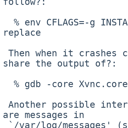
follow?:

  % env CFLAGS=-g INSTALL_UNSTRIPPED=yes make 
replace

 Then when it crashes can you please share the 
share the output of?:

  % gdb -core Xvnc.core `which Xvnc`

 Another possible interesting information to look 
are messages in

 `/var/log/messages' (some pkgsrc security 