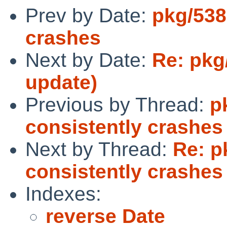
Prev by Date:
pkg/538
crashes
Next by Date:
Re: pkg
update)
Previous by Thread:
p
consistently crashes
Next by Thread:
Re: p
consistently crashes
Indexes:
reverse Date