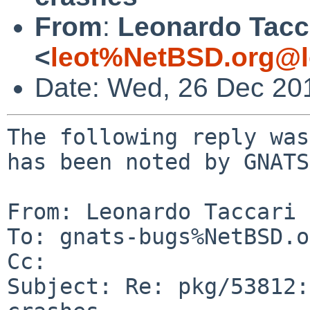
From
:
Leonardo Tacc
<
leot%NetBSD.org@l
Date: Wed, 26 Dec 20
The following reply was
has been noted by GNATS.
From: Leonardo Taccari 
To: gnats-bugs%NetBSD.o
Cc: 

Subject: Re: pkg/53812: