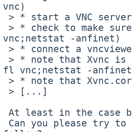
vnc)

 > * start a VNC server (vncserver :1)

 > * check to make sure Xvnc is running (pgrep -fl 
vnc;netstat -anfinet)

 > * connect a vncviewer to the vncserver

 > * note that Xvnc is no longer running (pgrep -
fl vnc;netstat -anfinet)
 > * note that Xvnc.core has been created

 > [...]

 At least in the case built from pkgsrc...

 Can you please try to rebuild it from pkgsrc as 