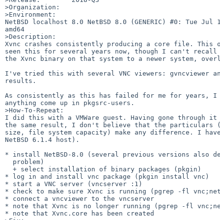
>Organization:

>Environment:

NetBSD localhost 8.0 NetBSD 8.0 (GENERIC) #0: Tue Jul 1
amd64

>Description:

Xvnc crashes consistently producing a core file. This o
seen this for several years now, though I can't recall 
the Xvnc binary on that system to a newer system, overl
I've tried this with several VNC viewers: gvncviewer an
results.

As consistently as this has failed for me for years, I 
anything come up in pkgsrc-users.

>How-To-Repeat:

I did this with a VMWare guest. Having gone through it 
the same result, I don't believe that the particulars (
size, file system capacity) make any difference. I have
NetBSD 6.1.4 host).

* install NetBSD-8.0 (several previous versions also de
  problem)

  + select installation of binary packages (pkgin)

* log in and install vnc package (pkgin install vnc)

* start a VNC server (vncserver :1)

* check to make sure Xvnc is running (pgrep -fl vnc;net
* connect a vncviewer to the vncserver

* note that Xvnc is no longer running (pgrep -fl vnc;ne
* note that Xvnc.core has been created
