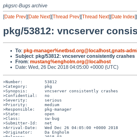
pkgsrc-Bugs archive
[
Date Prev
][
Date Next
][
Thread Prev
][
Thread Next
][
Date Index
]
pkg/53812: vncserver consis
To
:
pkg-manager%netbsd.org@localhost
,
gnats-adm
Subject
:
pkg/53812: vncserver consistently crashes
From
:
mustang%engholm.org@localhost
Date: Wed, 26 Dec 2018 04:05:00 +0000 (UTC)
>Number:         53812

>Category:       pkg

>Synopsis:       vncserver consistently crashes

>Confidential:   no

>Severity:       serious

>Priority:       medium

>Responsible:    pkg-manager

>State:          open

>Class:          sw-bug

>Submitter-Id:   net

>Arrival-Date:   Wed Dec 26 04:05:00 +0000 2018

>Originator:     Da Engholm

>Release:        2018-Q3
