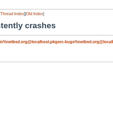
[
Thread Index
][
Old Index
]
tently crashes
in%netbsd.org@localhost
,
pkgsrc-bugs%netbsd.org@local