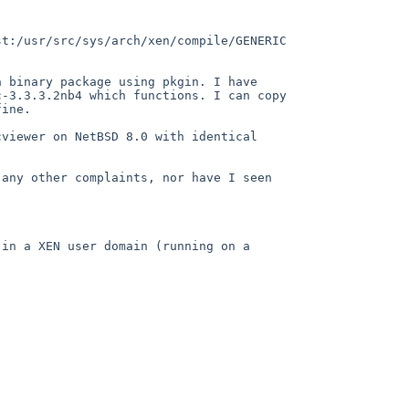
t:/usr/src/sys/arch/xen/compile/GENERIC 
 binary package using pkgin. I have 
-3.3.3.2nb4 which functions. I can copy 
ine.

viewer on NetBSD 8.0 with identical 
any other complaints, nor have I seen 
in a XEN user domain (running on a 