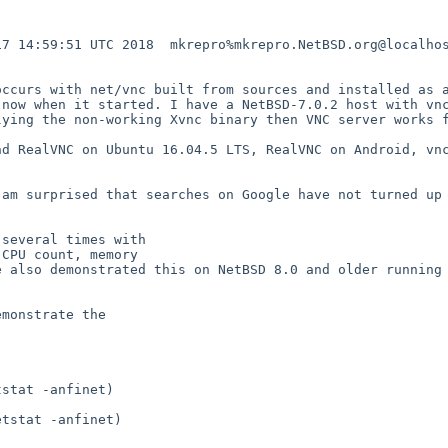
7 14:59:51 UTC 2018  mkrepro%mkrepro.NetBSD.org@localhos
ccurs with net/vnc built from sources and installed as a
now when it started. I have a NetBSD-7.0.2 host with vnc
ying the non-working Xvnc binary then VNC server works f
d RealVNC on Ubuntu 16.04.5 LTS, RealVNC on Android, vnc
am surprised that searches on Google have not turned up 
several times with

CPU count, memory

 also demonstrated this on NetBSD 8.0 and older running 
monstrate the

stat -anfinet)

tstat -anfinet)
