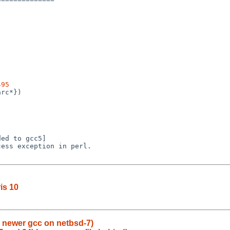
495
ris 10
 newer gcc on netbsd-7)