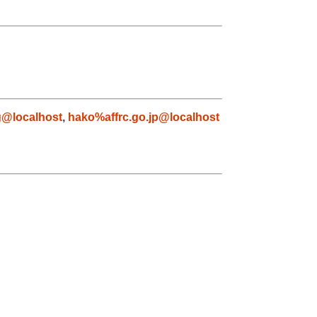
g@localhost
,
hako%affrc.go.jp@localhost