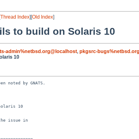
[
Thread Index
][
Old Index
]
ils to build on Solaris 10
ts-admin%netbsd.org@localhost
,
pkgsrc-bugs%netbsd.or
olaris 10
en noted by GNATS.

olaris 10
