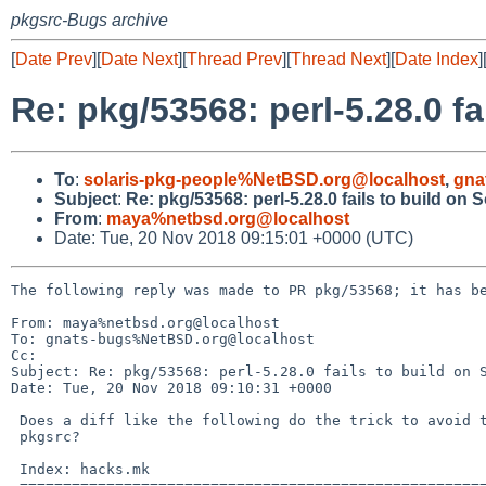
pkgsrc-Bugs archive
[
Date Prev
][
Date Next
][
Thread Prev
][
Thread Next
][
Date Index
]
Re: pkg/53568: perl-5.28.0 fa
To
:
solaris-pkg-people%NetBSD.org@localhost
,
gna
Subject
:
Re: pkg/53568: perl-5.28.0 fails to build on S
From
:
maya%netbsd.org@localhost
Date: Tue, 20 Nov 2018 09:15:01 +0000 (UTC)
The following reply was made to PR pkg/53568; it has be
From: maya%netbsd.org@localhost

To: gnats-bugs%NetBSD.org@localhost

Cc: 

Subject: Re: pkg/53568: perl-5.28.0 fails to build on S
Date: Tue, 20 Nov 2018 09:10:31 +0000

 Does a diff like the following do the trick to avoid the issue in

 pkgsrc?

 Index: hacks.mk

 ===================================================================
