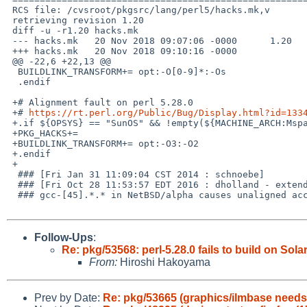
 RCS file: /cvsroot/pkgsrc/lang/perl5/hacks.mk,v

 retrieving revision 1.20

 diff -u -r1.20 hacks.mk

 --- hacks.mk	20 Nov 2018 09:07:06 -0000	1.20

 +++ hacks.mk	20 Nov 2018 09:10:16 -0000

 @@ -22,6 +22,13 @@

  BUILDLINK_TRANSFORM+=	opt:-O[0-9]*:-Os

  .endif

 +# Alignment fault on perl 5.28.0

 +# 
https://rt.perl.org/Public/Bug/Display.html?id=133
 +.if ${OPSYS} == "SunOS" && !empty(${MACHINE_ARCH:Msparc*})

 +PKG_HACKS+=		

 +BUILDLINK_TRANSFORM+=	opt:-O3:-O2

 +.endif

 +

  ### [Fri Jan 31 11:09:04 CST 2014 : schnoebe]

  ### [Fri Oct 28 11:53:57 EDT 2016 : dholland - extended to gcc5]

  ### gcc-[45].*.* in NetBSD/alpha causes unaligned access exception in perl.

Follow-Ups
:
Re: pkg/53568: perl-5.28.0 fails to build on Sola
From:
Hiroshi Hakoyama
Prev by Date:
Re: pkg/53665 (graphics/ilmbase needs