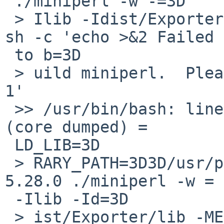
 ./miniperl -w -=3D

 > Ilib -Idist/Exporter/lib -MExporter -e '<?>' || 
sh -c 'echo >&2 Failed =
 to b=3D

 > uild miniperl.  Please run make minitest; exit 
1'

 >> /usr/bin/bash: line 1: 28934 Bus Error               
(core dumped) =

 LD_LIB=3D

 > RARY_PATH=3D3D/usr/pkgsrc/lang/perl5/work/perl-
5.28.0 ./miniperl -w =

 -Ilib -Id=3D

 > ist/Exporter/lib -MExporter -e '<?>'
