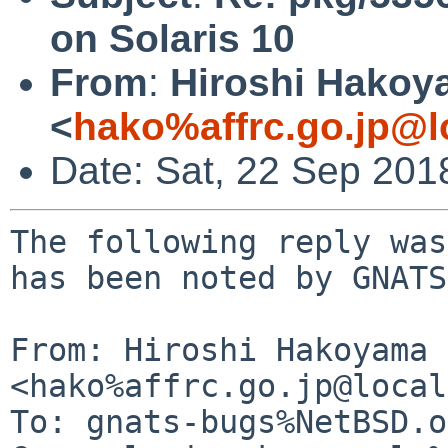
on Solaris 10
From
:
Hiroshi Hako
<
hako%affrc.go.jp@l
Date: Sat, 22 Sep 201
The following reply was
has been noted by GNATS.
From: Hiroshi Hakoyama 
<hako%affrc.go.jp@local
To: gnats-bugs%NetBSD.o