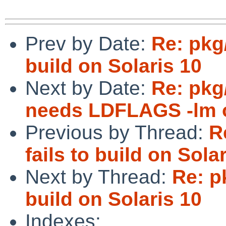
Prev by Date:
Re: pkg/
build on Solaris 10
Next by Date:
Re: pkg/
needs LDFLAGS -lm o
Previous by Thread:
R
fails to build on Sola
Next by Thread:
Re: pk
build on Solaris 10
Indexes: