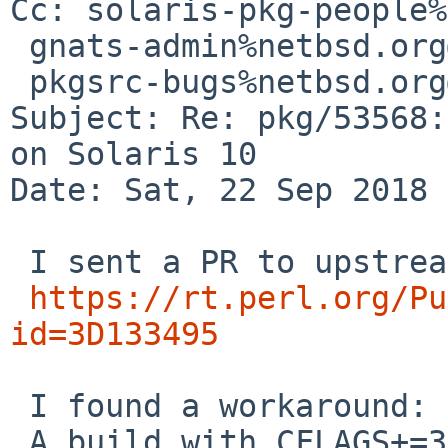
Cc: solaris-pkg-people%
 gnats-admin%netbsd.org@localhost,

 pkgsrc-bugs%netbsd.org@localhost

Subject: Re: pkg/53568:
on Solaris 10

Date: Sat, 22 Sep 2018 
 I sent a PR to upstream.

https://rt.perl.org/Pu
id=3D133495
 I found a workaround:

 A build with CFLAGS+=3D -O2 -mcpu=3Dultrasparc3 -