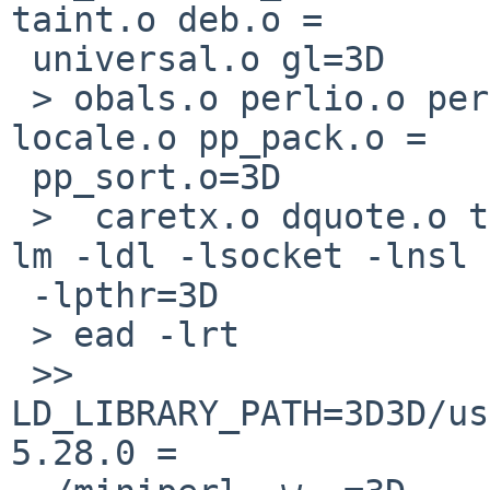
taint.o deb.o =

 universal.o gl=3D

 > obals.o perlio.o perlapi.o numeric.o mathoms.o 
locale.o pp_pack.o =

 pp_sort.o=3D

 >  caretx.o dquote.o time64.o  miniperlmain.o  -
lm -ldl -lsocket -lnsl =
 -lpthr=3D

 > ead -lrt

 >> 
LD_LIBRARY_PATH=3D3D/us
5.28.0 =
