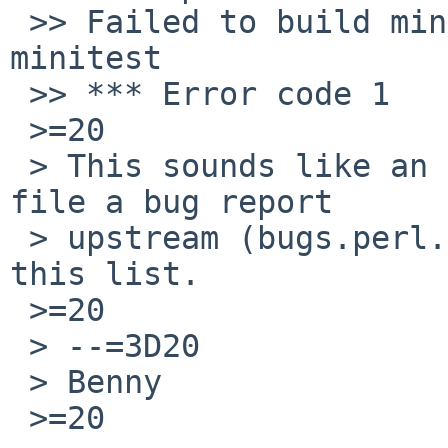
 >> Failed to build miniperl. Please run make 
minitest

 >> *** Error code 1

 >=20

 > This sounds like an upstream regression. Please 
file a bug report

 > upstream (bugs.perl.org) and send a link to 
this list.

 >=20

 > --=3D20

 > Benny

 >=20
