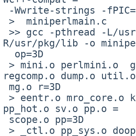
 -Wwrite-strings -fPIC=3D

 >  miniperlmain.c

 >> gcc -pthread -L/usr/lib -Wl,-R/usr/lib -Wl,-
R/usr/pkg/lib -o minipe
  op=3D

 > mini.o perlmini.o  gv.o toke.o perly.o pad.o 
regcomp.o dump.o util.o
 mg.o r=3D

 > eentr.o mro_core.o keywords.o hv.o av.o run.o 
pp_hot.o sv.o pp.o =

 scope.o pp=3D

 > _ctl.o pp_sys.o doop.o doio.o regexec.o utf8.o 