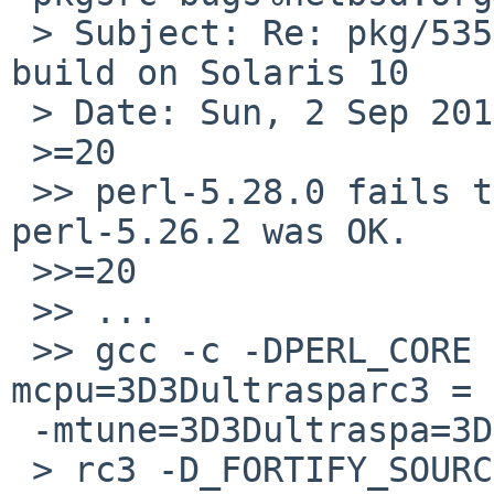
 > Subject: Re: pkg/53568: perl-5.28.0 fails to 
build on Solaris 10

 > Date: Sun, 2 Sep 2018 16:06:27 +0000

 >=20

 >> perl-5.28.0 fails to build on Solaris 10. 
perl-5.26.2 was OK.

 >>=20

 >> ...

 >> gcc -c -DPERL_CORE -D_REENTRANT -O3 -
mcpu=3D3Dultrasparc3 =

 -mtune=3D3Dultraspa=3D

 > rc3 -D_FORTIFY_SOURCE=3D3D2 -pthread -