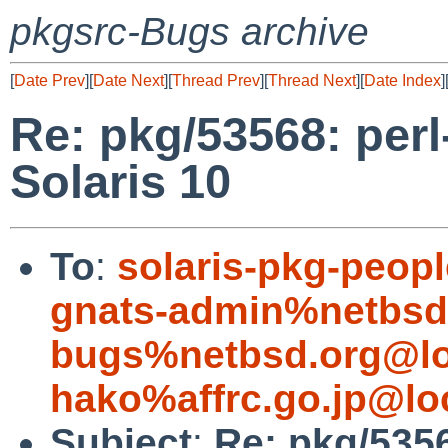
pkgsrc-Bugs archive
[
Date Prev
][
Date Next
][
Thread Prev
][
Thread Next
][
Date Index
]
Re: pkg/53568: perl-
Solaris 10
To
:
solaris-pkg-peo
gnats-admin%netbsd
bugs%netbsd.org@lo
hako%affrc.go.jp@lo
Subject
:
Re: pkg/53568