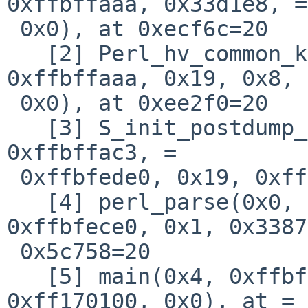
0xffbffaaa, 0x33d1e8, =

 0x0), at 0xecf6c=20

   [2] Perl_hv_common_key_len(0x29bba8, 0x338818, 
0xffbffaaa, 0x19, 0x8, =
 0x0), at 0xee2f0=20

   [3] S_init_postdump_symbols(0x29bba8, 0x338818, 
0xffbffac3, =

 0xffbfede0, 0x19, 0xffbffaaa), at 0x5765c=20

   [4] perl_parse(0x0, 0x334290, 0x339820, 
0xffbfece0, 0x1, 0x3387
 0x5c758=20

   [5] main(0x4, 0xffbfecd4, 0xffbfece8, 0x2959b8, 
0xff170100, 0x0), at =
