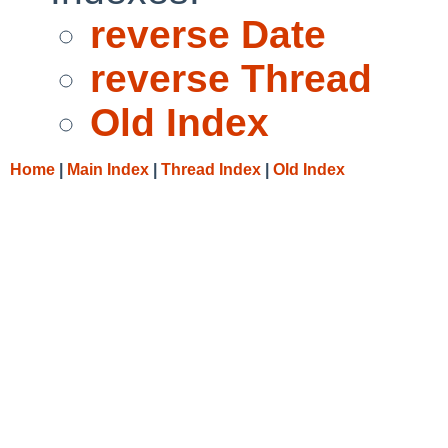
reverse Date
reverse Thread
Old Index
Home
|
Main Index
|
Thread Index
|
Old Index