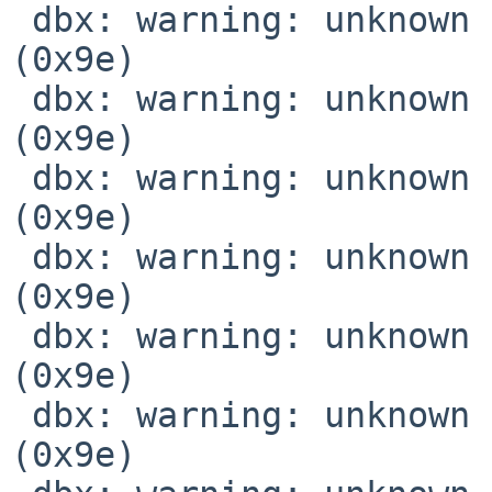
 dbx: warning: unknown location expression code 
(0x9e)

 dbx: warning: unknown location expression code 
(0x9e)

 dbx: warning: unknown location expression code 
(0x9e)

 dbx: warning: unknown location expression code 
(0x9e)

 dbx: warning: unknown location expression code 
(0x9e)

 dbx: warning: unknown location expression code 
(0x9e)
