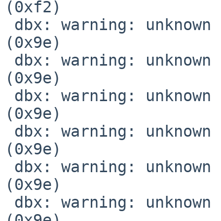
(0xf2)

 dbx: warning: unknown location expression code 
(0x9e)

 dbx: warning: unknown location expression code 
(0x9e)

 dbx: warning: unknown location expression code 
(0x9e)

 dbx: warning: unknown location expression code 
(0x9e)

 dbx: warning: unknown location expression code 
(0x9e)

 dbx: warning: unknown location expression code 
(0x9e)
