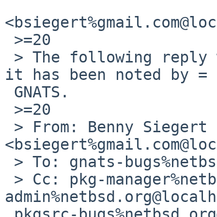
<bsiegert%gmail.com@loc
 >=20

 > The following reply was made to PR pkg/53568; 
it has been noted by =

 GNATS.

 >=20

 > From: Benny Siegert 
<bsiegert%gmail.com@loc
 > To: gnats-bugs%netbsd.org@localhost

 > Cc: pkg-manager%netbsd.org@localhost, gnats-
admin%netbsd.org@localh
 pkgsrc-bugs%netbsd.org@localhost
