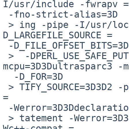
I/usr/include -fwrapv =

 -fno-strict-alias=3D

 > ing -pipe -I/usr/local/include -
D_LARGEFILE_SOURCE =

 -D_FILE_OFFSET_BITS=3D3D64=3D

 >  -DPERL_USE_SAFE_PUTENV -O3 -
mcpu=3D3Dultrasparc3 -m
  -D_FOR=3D

 > TIFY_SOURCE=3D3D2 -pthread -I/usr/include -Wall 
=

 -Werror=3D3Ddeclaration-after-s=3D

 > tatement -Werror=3D3Dpointer-arith -Wextra -
Wc++-compat =
