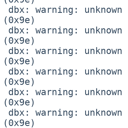
 dbx: warning: unknown location expression code 
(0x9e)

 dbx: warning: unknown location expression code 
(0x9e)

 dbx: warning: unknown location expression code 
(0x9e)

 dbx: warning: unknown location expression code 
(0x9e)

 dbx: warning: unknown location expression code 
(0x9e)

 dbx: warning: unknown location expression code 
(0x9e)
