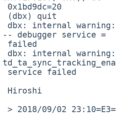
 0x1bd9dc=20

 (dbx) quit

 dbx: internal warning: td_ta_clear_event() failed 
-- debugger service =

 failed

 dbx: internal warning: 
td_ta_sync_tracking_ena
 service failed

 Hiroshi

 > 2018/09/02 23:10=E3=80=81Benny Siegert =
