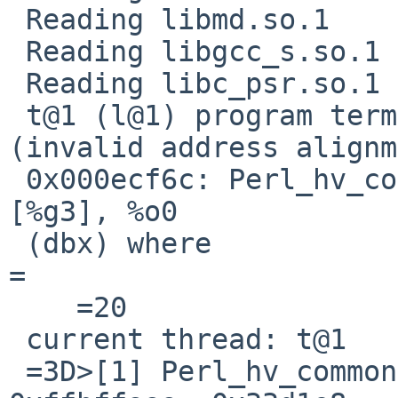
 Reading libmd.so.1

 Reading libgcc_s.so.1

 Reading libc_psr.so.1

 t@1 (l@1) program terminated by signal BUS 
(invalid address alignm
 0x000ecf6c: Perl_hv_common+0x156c:      ld       
[%g3], %o0

 (dbx) where                                                              
=

    =20

 current thread: t@1

 =3D>[1] Perl_hv_common(0x5b65439d, 0x338818, 0x0, 