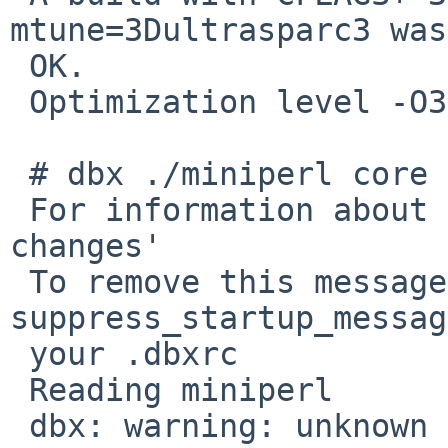
mtune=3Dultrasparc3 was
 OK.

 Optimization level -O3 causes the problem.

 # dbx ./miniperl core

 For information about new features see `help 
changes'

 To remove this message, put `dbxenv 
suppress_startup_messag
 your .dbxrc

 Reading miniperl

 dbx: warning: unknown location expression code 