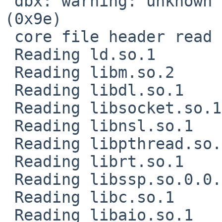
 dbx: warning: unknown location expression code 
(0x9e)

 core file header read successfully

 Reading ld.so.1

 Reading libm.so.2

 Reading libdl.so.1

 Reading libsocket.so.1

 Reading libnsl.so.1

 Reading libpthread.so.1

 Reading librt.so.1

 Reading libssp.so.0.0.0

 Reading libc.so.1

 Reading libaio.so.1
