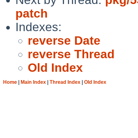
patch
Indexes:
reverse Date
reverse Thread
Old Index
Home
|
Main Index
|
Thread Index
|
Old Index