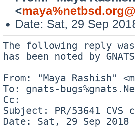
<
maya%netbsd.org@l
Date: Sat, 29 Sep 201
The following reply was
has been noted by GNATS.
From: "Maya Rashish" <m
To: gnats-bugs%gnats.Ne
Cc: 

Subject: PR/53641 CVS c
Date: Sat, 29 Sep 2018 