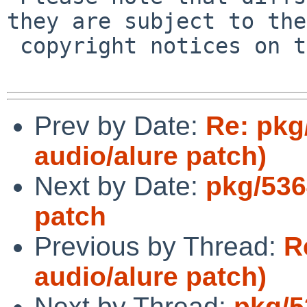
they are subject to the

 copyright notices on the relevant files.

Prev by Date:
Re: pkg
audio/alure patch)
Next by Date:
pkg/536
patch
Previous by Thread:
R
audio/alure patch)
Next by Thread:
pkg/5