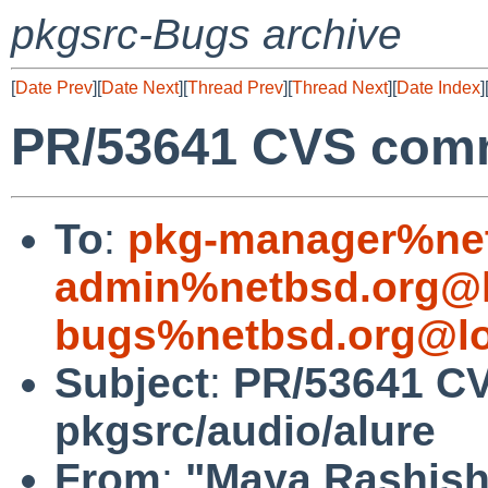
pkgsrc-Bugs archive
[
Date Prev
][
Date Next
][
Thread Prev
][
Thread Next
][
Date Index
]
PR/53641 CVS commi
To
:
pkg-manager%net
admin%netbsd.org@l
bugs%netbsd.org@lo
Subject
:
PR/53641 C
pkgsrc/audio/alure
From
:
"Maya Rashish