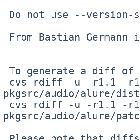
 Do not use --version-script for Solaris

 From Bastian Germann in PR pkg/53641

 To generate a diff of this commit:

 cvs rdiff -u -r1.1 -r1.2 
pkgsrc/audio/alure/dist
 cvs rdiff -u -r1.1 -r1.2 
pkgsrc/audio/alure/patc
 Please note that diffs are not public domain; 