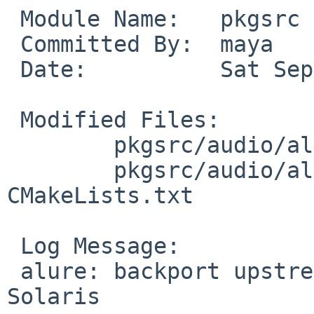
 Module Name:	pkgsrc

 Committed By:	maya

 Date:		Sat Sep 29 18:23:06 UTC 2018

 Modified Files:

 	pkgsrc/audio/alure: distinfo

 	pkgsrc/audio/alure/patches: patch-
CMakeLists.txt

 Log Message:

 alure: backport upstream commit reported to help 
Solaris
