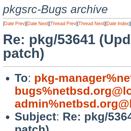
pkgsrc-Bugs archive
[
Date Prev
][
Date Next
][
Thread Prev
][
Thread Next
][
Date Index
]
Re: pkg/53641 (Upd
patch)
To
:
pkg-manager%net
bugs%netbsd.org@lo
admin%netbsd.org@l
Subject
:
Re: pkg/5364
patch)