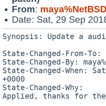
From
:
maya%NetBSD.
Date: Sat, 29 Sep 201
Synopsis: Update a audi
State-Changed-From-To: 
State-Changed-By: maya%
State-Changed-When: Sat
+0000

State-Changed-Why:

Applied, thanks for the