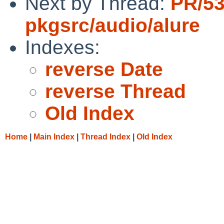
Next by Thread:
PR/5
pkgsrc/audio/alure
Indexes:
reverse Date
reverse Thread
Old Index
Home
|
Main Index
|
Thread Index
|
Old Index