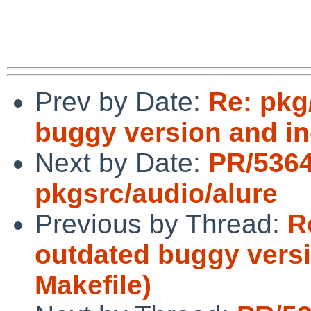
Prev by Date:
Re: pkg
buggy version and inc
Next by Date:
PR/536
pkgsrc/audio/alure
Previous by Thread:
R
outdated buggy versi
Makefile)