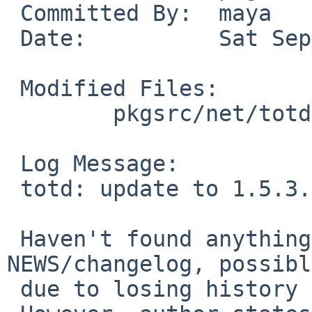
 Committed By:	maya

 Date:		Sat Sep 29 10:52:55 UTC 2018

 Modified Files:

 	pkgsrc/net/totd: Makefile distinfo

 Log Message:

 totd: update to 1.5.3.

 Haven't found anything that can be used as a 
NEWS/changelog, possibly
 due to losing history in a repository move.
