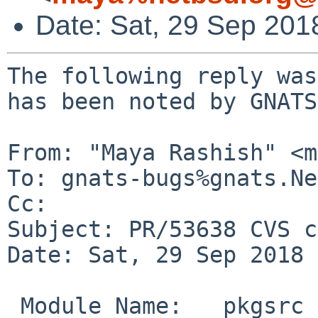
Date: Sat, 29 Sep 201
The following reply was
has been noted by GNATS.
From: "Maya Rashish" <m
To: gnats-bugs%gnats.Ne
Cc: 

Subject: PR/53638 CVS c
Date: Sat, 29 Sep 2018 
 Module Name:	pkgsrc
