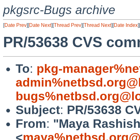
pkgsrc-Bugs archive
[
Date Prev
][
Date Next
][
Thread Prev
][
Thread Next
][
Date Index
]
PR/53638 CVS commi
To
:
pkg-manager%net
admin%netbsd.org@l
bugs%netbsd.org@lo
Subject
:
PR/53638 CV
From
:
"Maya Rashish
<
maya%netbsd.org@l