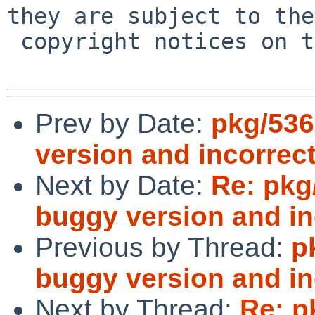
they are subject to the

 copyright notices on the relevant files.

Prev by Date:
pkg/536
version and incorrect
Next by Date:
Re: pkg
buggy version and inc
Previous by Thread:
p
buggy version and inc
Next by Thread:
Re: p