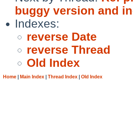
buggy version and inc
Indexes:
reverse Date
reverse Thread
Old Index
Home
|
Main Index
|
Thread Index
|
Old Index