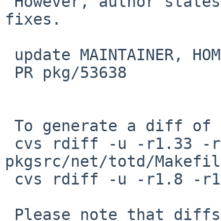
 However, author states there's a few security/bug 
fixes.

 update MAINTAINER, HOMEPAGE, etc.

 PR pkg/53638

 To generate a diff of this commit:

 cvs rdiff -u -r1.33 -r1.34 
pkgsrc/net/totd/Makefile
 cvs rdiff -u -r1.8 -r1.9 pkgsrc/net/totd/distinfo

 Please note that diffs are not public domain; 