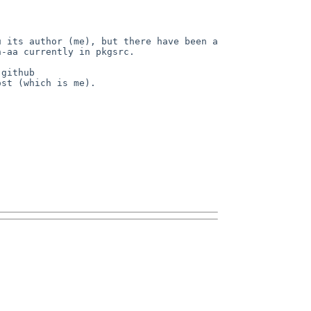
 its author (me), but there have been a 
-aa currently in pkgsrc.

github 
st (which is me).
