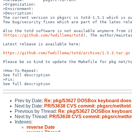
>Organization:

>Environment:

>Description:

The current version in pkgsrc is totd-1.5.1 which is ou
few bug/security fixes which are part of the lates rele
Also the totd software is not available anymore from it
(
https://github.com/fwdillema/totd
). The author/mainta
Latest release is available here:

https://github.com/fwdillema/totd/archive/1.5.3.tar.gz
Please be so kind to update the Makefile for pkg net/to
>How-To-Repeat:

See full description

>Fix:

Prev by Date:
Re: pkg/53627 DOSBox keyboard does 
Next by Date:
PR/53638 CVS commit: pkgsrc/net/totd
Previous by Thread:
Re: pkg/53627 DOSBox keyboard
Next by Thread:
PR/53638 CVS commit: pkgsrc/net/to
Indexes:
reverse Date