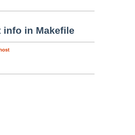
info in Makefile
host