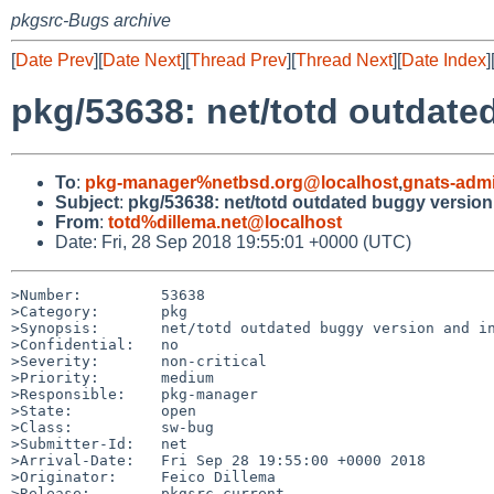
pkgsrc-Bugs archive
[
Date Prev
][
Date Next
][
Thread Prev
][
Thread Next
][
Date Index
]
pkg/53638: net/totd outdated
To
:
pkg-manager%netbsd.org@localhost
,
gnats-adm
Subject
:
pkg/53638: net/totd outdated buggy version 
From
:
totd%dillema.net@localhost
Date: Fri, 28 Sep 2018 19:55:01 +0000 (UTC)
>Number:         53638

>Category:       pkg

>Synopsis:       net/totd outdated buggy version and in
>Confidential:   no

>Severity:       non-critical

>Priority:       medium

>Responsible:    pkg-manager

>State:          open

>Class:          sw-bug

>Submitter-Id:   net

>Arrival-Date:   Fri Sep 28 19:55:00 +0000 2018

>Originator:     Feico Dillema

>Release:        pkgsrc-current
