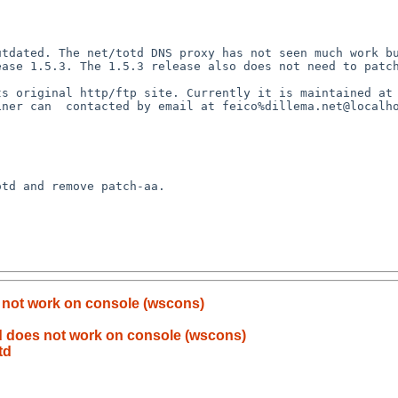
tdated. The net/totd DNS proxy has not seen much work bu
ase 1.5.3. The 1.5.3 release also does not need to patch
s original http/ftp site. Currently it is maintained at 
iner can  contacted by email at feico%dillema.net@localho
td and remove patch-aa.

not work on console (wscons)
 does not work on console (wscons)
td