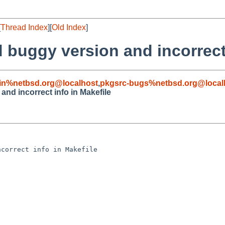
[
Thread Index
][
Old Index
]
 buggy version and incorrect 
in%netbsd.org@localhost
,
pkgsrc-bugs%netbsd.org@local
and incorrect info in Makefile
correct info in Makefile
