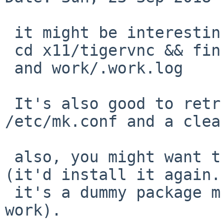
 it might be interesting to share the output of

 cd x11/tigervnc && find work/

 and work/.work.log

 It's also good to retry with an empty 
/etc/mk.conf and a clea
 also, you might want to try to delete x11-links 
(it'd install it again.

 it's a dummy package meant to make base xorg 
work).
