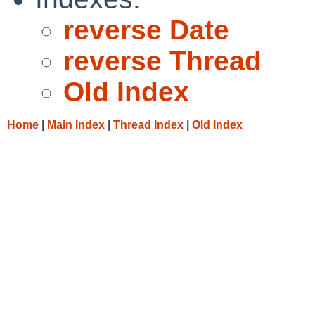
reverse Date
reverse Thread
Old Index
Home
|
Main Index
|
Thread Index
|
Old Index