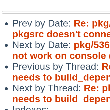
Prev by Date:
Re: pkg
pkgsrc doesn't conne
Next by Date:
pkg/53
not work on console
Previous by Thread:
R
needs to build_depen
Next by Thread:
Re: p
needs to build_depen
Indexes: