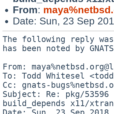
From
:
maya%netbsd.
Date: Sun, 23 Sep 20
The following reply was
has been noted by GNATS.
From: maya%netbsd.org@l
To: Todd Whitesel <todd
Cc: gnats-bugs%netbsd.o
Subject: Re: pkg/53596 
build_depends x11/xtran
Date: Sun, 23 Sep 2018 