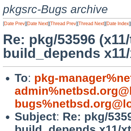
pkgsrc-Bugs archive
[
Date Prev
][
Date Next
][
Thread Prev
][
Thread Next
][
Date Index
]
Re: pkg/53596 (x11/
build_depends x11/
To
:
pkg-manager%net
admin%netbsd.org@l
bugs%netbsd.org@lo
Subject
:
Re: pkg/5359
build_depends x11/xt