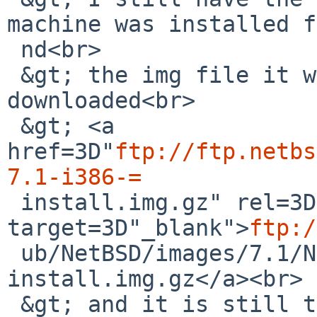
machine was installed f
 nd<br>

 &gt; the img file it was created from. I just re-
downloaded<br>

 &gt; <a 
href=3D"
ftp://ftp.netbs
7.1-i386-=

 install.img.gz" rel=3D"noreferrer" 
target=3D"_blank">
ftp:/
 ub/NetBSD/images/7.1/NetBSD-7.1-i386-
install.img.gz</a><br>

 &gt; and it is still the same file.<br>
