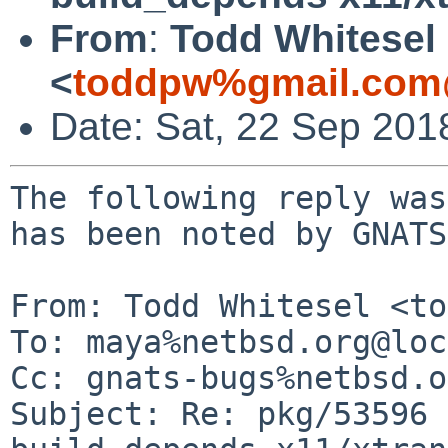
From
:
Todd Whitesel
<
toddpw%gmail.com
Date: Sat, 22 Sep 201
The following reply was
has been noted by GNATS.
From: Todd Whitesel <to
To: maya%netbsd.org@loc
Cc: gnats-bugs%netbsd.o
Subject: Re: pkg/53596 