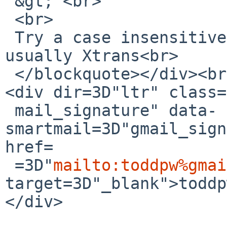
 &gt; <br>

 <br>

 Try a case insensitive comparison, it&#39;s 
usually Xtrans<br>

 </blockquote></div><br clear=3D"all"><br>-- <br>
<div dir=3D"ltr" class=
 mail_signature" data-
smartmail=3D"gmail_sign
href=

 =3D"
mailto:toddpw%gmai
target=3D"_blank">toddp
</div>
