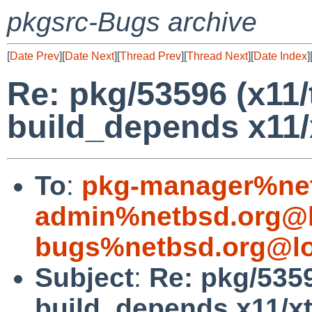
pkgsrc-Bugs archive
[
Date Prev
][
Date Next
][
Thread Prev
][
Thread Next
][
Date Index
]
Re: pkg/53596 (x11/
build_depends x11/
To
:
pkg-manager%net
admin%netbsd.org@l
bugs%netbsd.org@lo
Subject
:
Re: pkg/5359
build_depends x11/xt