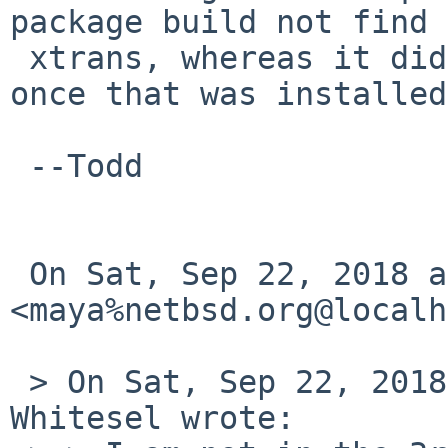
package build not find 
 xtrans, whereas it did find the pkgsrc version 
once that was installed?
 --Todd

 On Sat, Sep 22, 2018 at 1:45 AM 
<maya%netbsd.org@localh
 > On Sat, Sep 22, 2018 at 01:27:33AM -0700, Todd 
Whitesel wrote:
