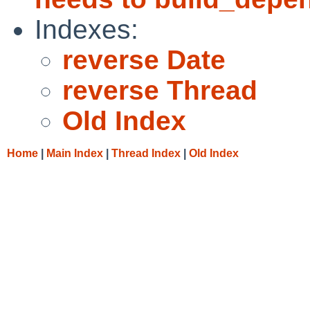
Indexes:
reverse Date
reverse Thread
Old Index
Home
|
Main Index
|
Thread Index
|
Old Index