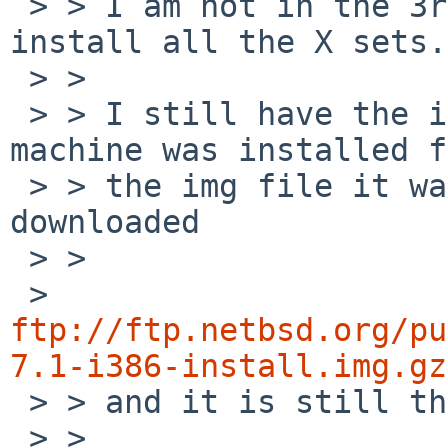
 > > I am not in the 3rd case, because I did 
install all the X sets.

 > >

 > > I still have the install media that this 
machine was installed f
 > > the img file it was created from. I just re-
downloaded

 > >

 > 
ftp://ftp.netbsd.org/pu
7.1-i386-install.img.gz

 > > and it is still the same file.

 > >
