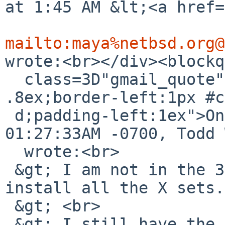
at 1:45 AM &lt;<a href=
mailto:maya%netbsd.org@
wrote:<br></div><blockq
  class=3D"gmail_quote" style=3D"margin:0 0 0 
.8ex;border-left:1px #c
 d;padding-left:1ex">On Sat, Sep 22, 2018 at 
01:27:33AM -0700, Todd 
  wrote:<br>

 &gt; I am not in the 3rd case, because I did 
install all the X sets.
 &gt; <br>

 &gt; I still have the install media that this 