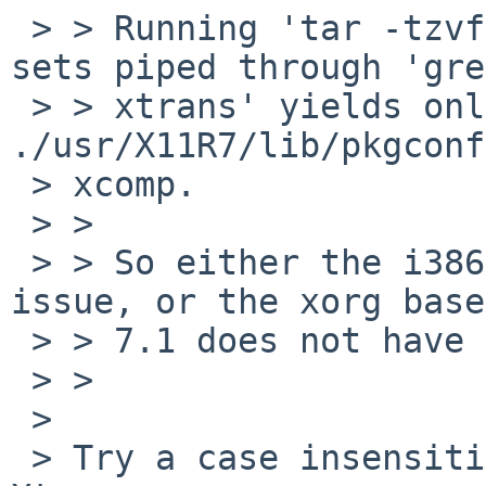
 > > Running 'tar -tzvf' on all the installation 
sets piped through 'grep
 > > xtrans' yields only one hit: 
./usr/X11R7/lib/pkgconf
 > xcomp.

 > >

 > > So either the i386 install media image has an 
issue, or the xorg base
 > > 7.1 does not have xtrans in it.

 > >

 >

 > Try a case insensitive comparison, it's usually 