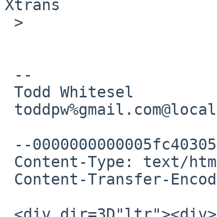
Xtrans

 >

 -- 

 Todd Whitesel

 toddpw%gmail.com@localhost

 --0000000000005fc403057671dd93

 Content-Type: text/html; charset="UTF-8"

 Content-Transfer-Encoding: quoted-printable

 <div dir=3D"ltr"><div>Ok that yields more hits, 