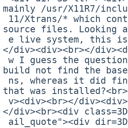
mainly /usr/X11R7/inclu
 11/Xtrans/* which contains two headers and five 
source files. Looking a
 e live system, this is indeed installed.<br>
</div><div><br></div><d
 w I guess the question is, why did the package 
build not find the base
 ns, whereas it did find the pkgsrc version once 
that was installed?<br>
 v><div><br></div><div>--Todd</div><div><br></div>
</div><br><div class=3D
 ail_quote"><div dir=3D"ltr">On Sat, Sep 22, 2018 