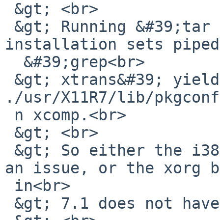
 &gt; <br>

 &gt; Running &#39;tar -tzvf&#39; on all the 
installation sets piped
  &#39;grep<br>

 &gt; xtrans&#39; yields only one hit: 
./usr/X11R7/lib/pkgconf
 n xcomp.<br>

 &gt; <br>

 &gt; So either the i386 install media image has 
an issue, or the xorg b
 in<br>

 &gt; 7.1 does not have xtrans in it.<br>
