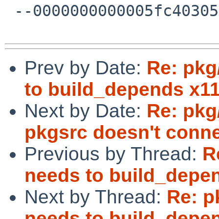
 --0000000000005fc403057671dd93--

Prev by Date:
Re: pkg
to build_depends x11
Next by Date:
Re: pkg
pkgsrc doesn't conne
Previous by Thread:
R
needs to build_depen
Next by Thread:
Re: p
needs to build_depen