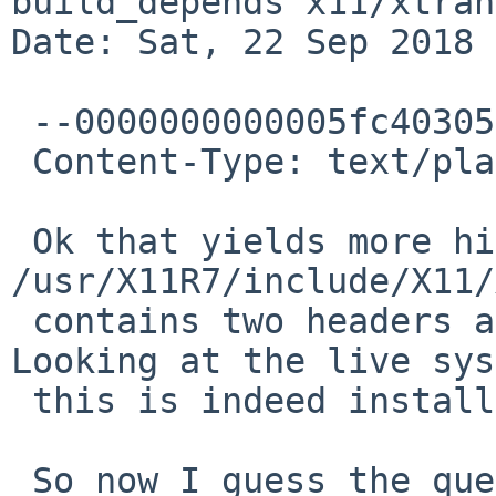
build_depends x11/xtran
Date: Sat, 22 Sep 2018 
 --0000000000005fc403057671dd93

 Content-Type: text/plain; charset="UTF-8"

 Ok that yields more hits, mainly 
/usr/X11R7/include/X11/
 contains two headers and five source files. 
Looking at the live sys
 this is indeed installed.

 So now I guess the question is, why did the 