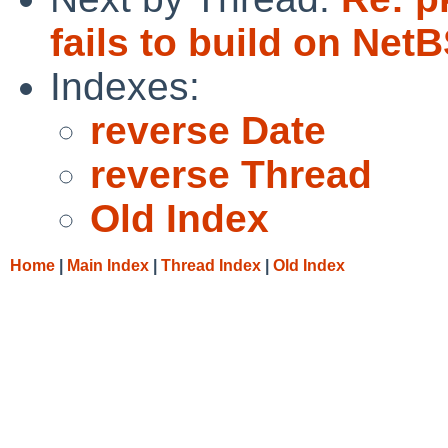
fails to build on Net
Indexes:
reverse Date
reverse Thread
Old Index
Home
|
Main Index
|
Thread Index
|
Old Index