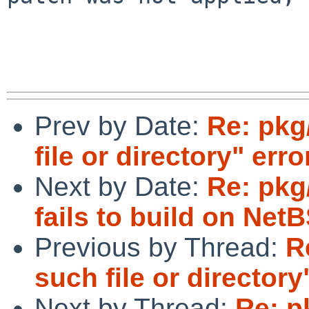
Prev by Date:
Re: pkg
file or directory" erro
Next by Date:
Re: pkg/
fails to build on Net
Previous by Thread:
R
such file or directory
Next by Thread:
Re: p