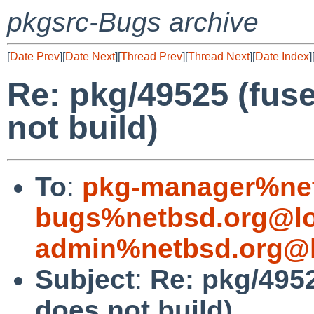
pkgsrc-Bugs archive
[
Date Prev
][
Date Next
][
Thread Prev
][
Thread Next
][
Date Index
]
Re: pkg/49525 (fuse
not build)
To
:
pkg-manager%net
bugs%netbsd.org@lo
admin%netbsd.org@l
Subject
:
Re: pkg/4952
does not build)