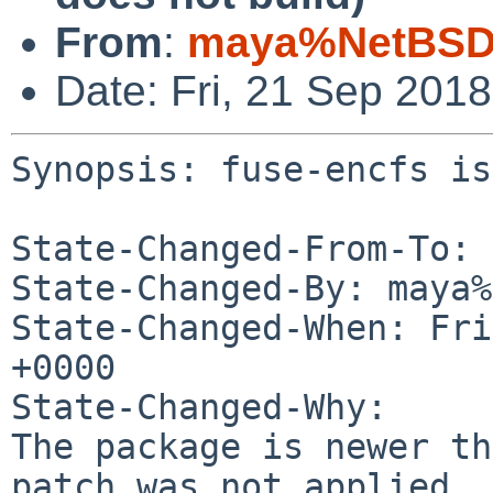
From
:
maya%NetBSD.
Date: Fri, 21 Sep 201
Synopsis: fuse-encfs is
State-Changed-From-To: 
State-Changed-By: maya%
State-Changed-When: Fri
+0000

State-Changed-Why:

The package is newer th
patch was not applied, 