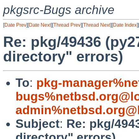
pkgsrc-Bugs archive
[
Date Prev
][
Date Next
][
Thread Prev
][
Thread Next
][
Date Index
]
Re: pkg/49436 (py27
directory" errors)
To
:
pkg-manager%net
bugs%netbsd.org@lo
admin%netbsd.org@l
Subject
:
Re: pkg/4943
directory" errors)