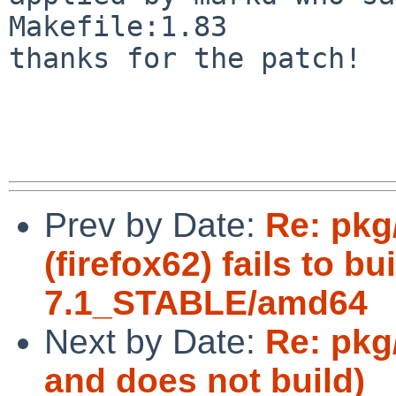
Makefile:1.83

thanks for the patch!

Prev by Date:
Re: pkg
(firefox62) fails to b
7.1_STABLE/amd64
Next by Date:
Re: pkg
and does not build)