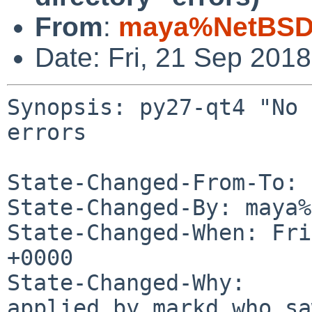
From
:
maya%NetBSD.
Date: Fri, 21 Sep 201
Synopsis: py27-qt4 "No 
errors

State-Changed-From-To: 
State-Changed-By: maya%
State-Changed-When: Fri
+0000

State-Changed-Why:

applied by markd who sa