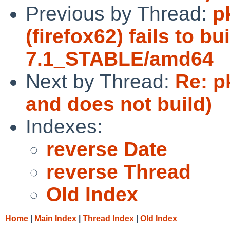
Previous by Thread:
p
(firefox62) fails to b
7.1_STABLE/amd64
Next by Thread:
Re: p
and does not build)
Indexes:
reverse Date
reverse Thread
Old Index
Home
|
Main Index
|
Thread Index
|
Old Index